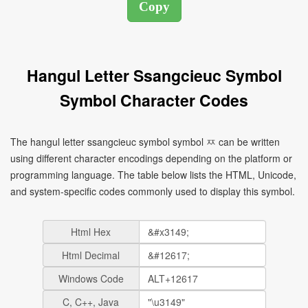
Hangul Letter Ssangcieuc Symbol
Symbol Character Codes
The hangul letter ssangcieuc symbol symbol ㅉ can be written
using different character encodings depending on the platform or
programming language. The table below lists the HTML, Unicode,
and system-specific codes commonly used to display this symbol.
Html Hex
Html Decimal
Windows Code
C, C++, Java