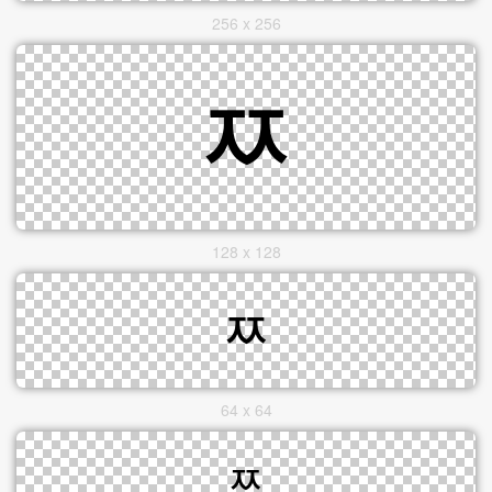
256 x 256
128 x 128
64 x 64