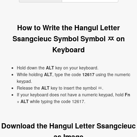
How to Write the Hangul Letter
Ssangcieuc Symbol Symbol ㅉ on
Keyboard
Hold down the
ALT
key on your keyboard.
While holding
ALT
, type the code
12617
using the numeric
keypad.
Release the
ALT
key to insert the symbol ㅉ.
If your keyboard does not have a numeric keypad, hold
Fn
+
ALT
while typing the code 12617.
Download the Hangul Letter Ssangcieuc
as Image