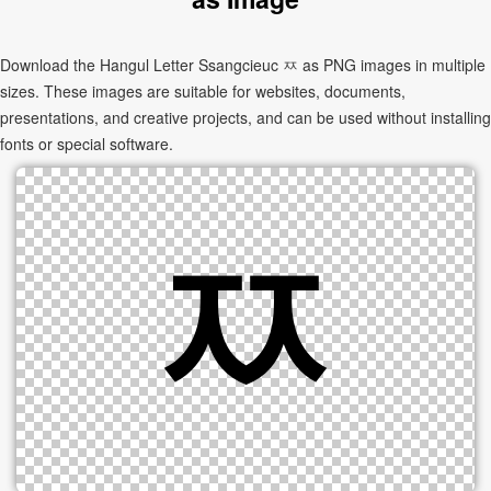
Download the Hangul Letter Ssangcieuc ㅉ as PNG images in multiple
sizes. These images are suitable for websites, documents,
presentations, and creative projects, and can be used without installing
fonts or special software.