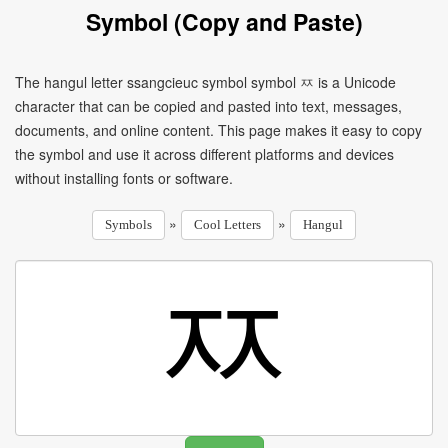
Symbol (Copy and Paste)
The hangul letter ssangcieuc symbol symbol ㅉ is a Unicode
character that can be copied and pasted into text, messages,
documents, and online content. This page makes it easy to copy
the symbol and use it across different platforms and devices
without installing fonts or software.
»
»
Symbols
Cool Letters
Hangul