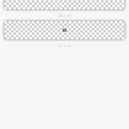
48 x 48
24 x 24