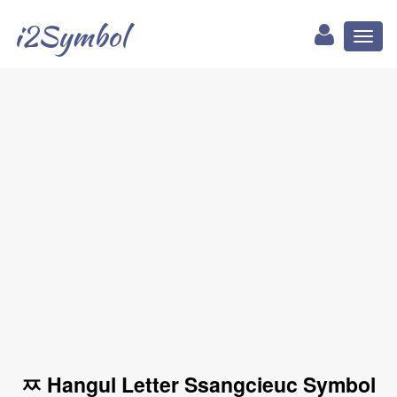
i2Symbol
Toggl
naviga
ㅉ Hangul Letter Ssangcieuc Symbol