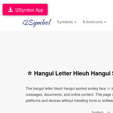
I2Symbol App
i2Symbol
Symbols
Emoticons
ㅎ Hangul Letter Hieuh Hangul 
The hangul letter hieuh hangul symbol smiley face ㅎ is
messages, documents, and online content. This page ma
platforms and devices without installing fonts or softwa
»
Symbols