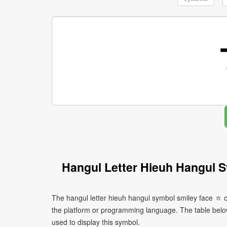
Hangul Letter Hieuh Hangul 
The hangul letter hieuh hangul symbol smiley face ㅎ c
the platform or programming language. The table bel
used to display this symbol.