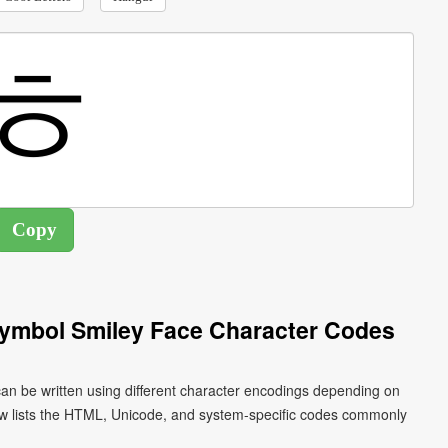
Symbol Smiley Face Character Codes
an be written using different character encodings depending on
ow lists the HTML, Unicode, and system-specific codes commonly