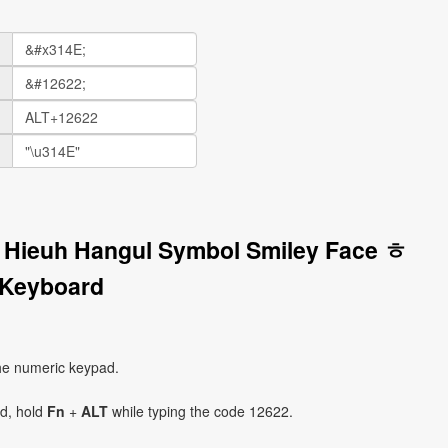
r Hieuh Hangul Symbol Smiley Face ㅎ
 Keyboard
he numeric keypad.
ad, hold
Fn
+
ALT
while typing the code 12622.