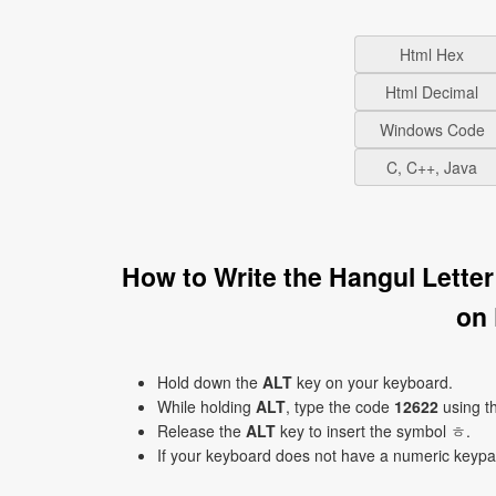
Html Hex
Html Decimal
Windows Code
C, C++, Java
How to Write the Hangul Lette
on
Hold down the
ALT
key on your keyboard.
While holding
ALT
, type the code
12622
using t
Release the
ALT
key to insert the symbol ㅎ.
If your keyboard does not have a numeric keyp