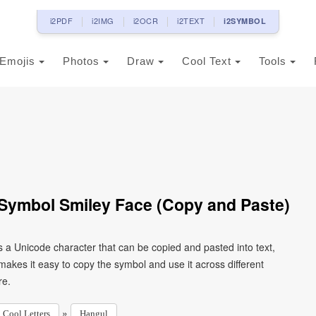
i2PDF
i2IMG
i2OCR
i2TEXT
i2SYMBOL
Emojis
Photos
Draw
Cool Text
Tools
Symbol Smiley Face (Copy and Paste)
 a Unicode character that can be copied and pasted into text,
kes it easy to copy the symbol and use it across different
re.
»
Cool Letters
Hangul