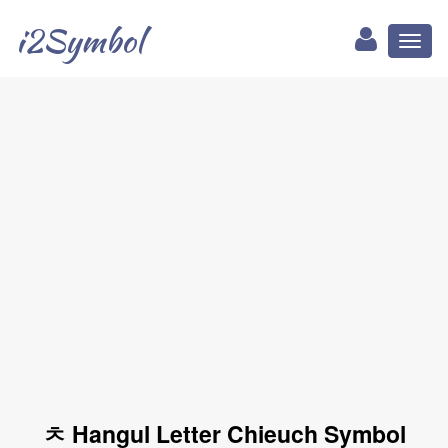
i2Symbol
Toggl
naviga
ㅊ Hangul Letter Chieuch Symbol