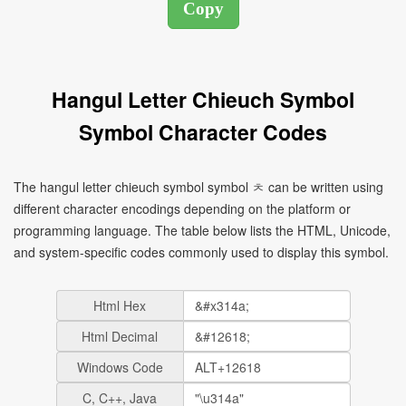
Hangul Letter Chieuch Symbol
Symbol Character Codes
The hangul letter chieuch symbol symbol ㅊ can be written using
different character encodings depending on the platform or
programming language. The table below lists the HTML, Unicode,
and system-specific codes commonly used to display this symbol.
Html Hex
Html Decimal
Windows Code
C, C++, Java