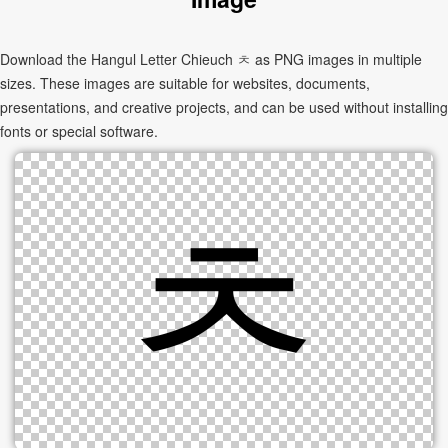
Download the Hangul Letter Chieuch ㅊ as PNG images in multiple
sizes. These images are suitable for websites, documents,
presentations, and creative projects, and can be used without installing
fonts or special software.