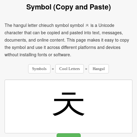
Symbol (Copy and Paste)
The hangul letter chieuch symbol symbol ㅊ is a Unicode
character that can be copied and pasted into text, messages,
documents, and online content. This page makes it easy to copy
the symbol and use it across different platforms and devices
without installing fonts or software.
»
»
Symbols
Cool Letters
Hangul