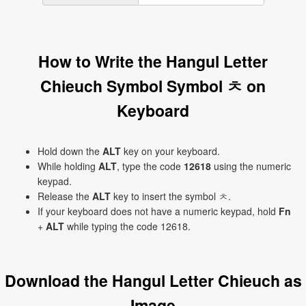
How to Write the Hangul Letter
Chieuch Symbol Symbol ㅊ on
Keyboard
Hold down the
ALT
key on your keyboard.
While holding
ALT
, type the code
12618
using the numeric
keypad.
Release the
ALT
key to insert the symbol ㅊ.
If your keyboard does not have a numeric keypad, hold
Fn
+
ALT
while typing the code 12618.
Download the Hangul Letter Chieuch as
Image