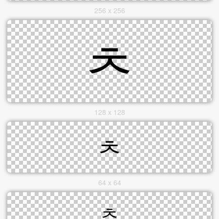
256 x 256
128 x 128
64 x 64