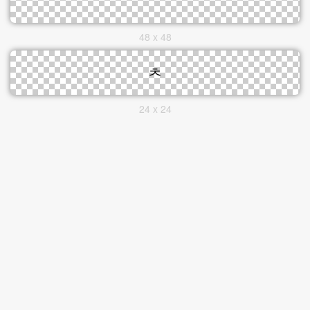
48 x 48
24 x 24