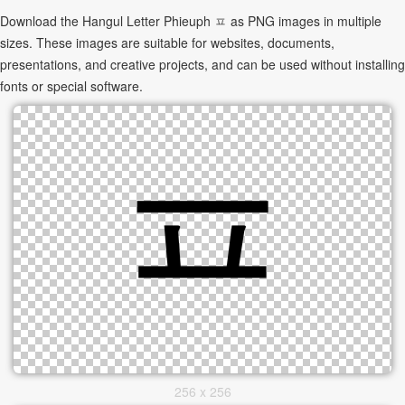
Download the Hangul Letter Phieuph ㅍ as PNG images in multiple
sizes. These images are suitable for websites, documents,
presentations, and creative projects, and can be used without installing
fonts or special software.
256 x 256