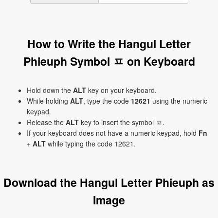
How to Write the Hangul Letter
Phieuph Symbol ㅍ on Keyboard
Hold down the
ALT
key on your keyboard.
While holding
ALT
, type the code
12621
using the numeric
keypad.
Release the
ALT
key to insert the symbol ㅍ.
If your keyboard does not have a numeric keypad, hold
Fn
+
ALT
while typing the code 12621.
Download the Hangul Letter Phieuph as
Image