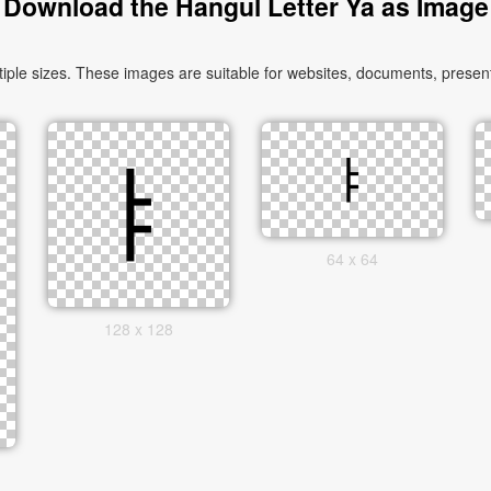
Download the Hangul Letter Ya as Image
le sizes. These images are suitable for websites, documents, presenta
64 x 64
128 x 128