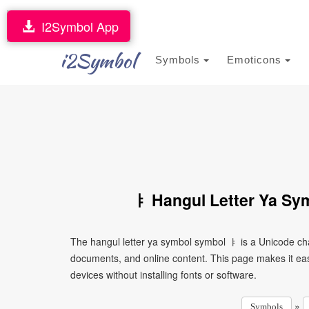
I2Symbol App
i2Symbol
Symbols
Emoticons
ㅑ Hangul Letter Ya Sy
The hangul letter ya symbol symbol ㅑ is a Unicode cha
documents, and online content. This page makes it eas
devices without installing fonts or software.
»
Symbols