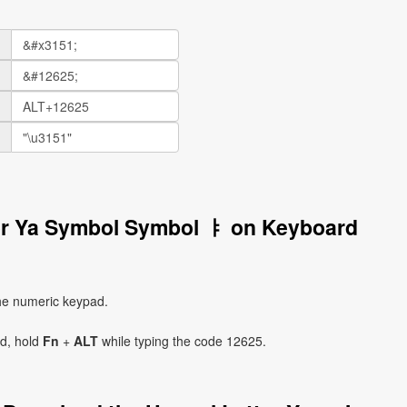
ter Ya Symbol Symbol ㅑ on Keyboard
he numeric keypad.
ad, hold
Fn
+
ALT
while typing the code 12625.