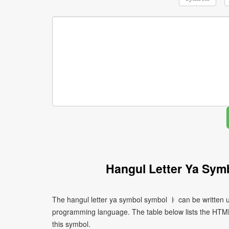
Hangul Letter Ya Sym
The hangul letter ya symbol symbol ㅑ can be written u
programming language. The table below lists the HTM
this symbol.