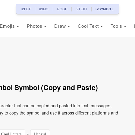
i2PDF
i2IMG
i2OCR
i2TEXT
i2SYMBOL
Emojis
Photos
Draw
Cool Text
Tools
mbol Symbol (Copy and Paste)
racter that can be copied and pasted into text, messages,
y to copy the symbol and use it across different platforms and
»
Cool Letters
Hangul