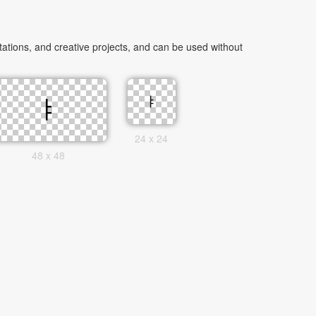
tions, and creative projects, and can be used without
24 x 24
48 x 48