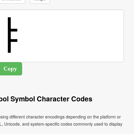
bol Symbol Character Codes
sing different character encodings depending on the platform or
L, Unicode, and system-specific codes commonly used to display