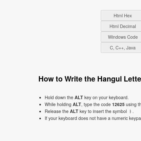
Html Hex
Html Decimal
Windows Code
C, C++, Java
How to Write the Hangul Let
Hold down the
ALT
key on your keyboard.
While holding
ALT
, type the code
12625
using t
Release the
ALT
key to insert the symbol ㅑ.
If your keyboard does not have a numeric keyp