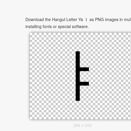
Download the Hangul Letter Ya ㅑ as PNG images in multip
installing fonts or special software.
256 x 256