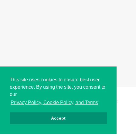
This site uses cookies to ensure best user
experience. By using the site, you consent to
our
Copyright © i2Symbol 2011-2026,
Sciweavers LLC
, USA.
198
Privacy Policy, Cookie Policy, and Terms
Accept
الخصوصية
كوكيز
الشروط
اتصل بنا
من نحن