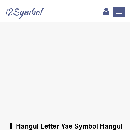
i2Symbol
Toggl
naviga
ㅒ Hangul Letter Yae Symbol Hangul