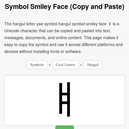
Symbol Smiley Face (Copy and Paste)
The hangul letter yae symbol hangul symbol smiley face ㅒ is a
Unicode character that can be copied and pasted into text,
messages, documents, and online content. This page makes it
easy to copy the symbol and use it across different platforms and
devices without installing fonts or software.
»
»
Symbols
Cool Letters
Hangul