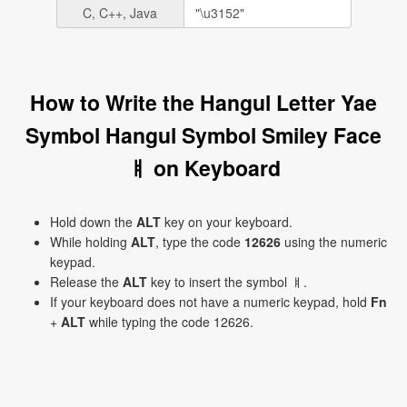
C, C++, Java
How to Write the Hangul Letter Yae
Symbol Hangul Symbol Smiley Face
ㅒ on Keyboard
Hold down the
ALT
key on your keyboard.
While holding
ALT
, type the code
12626
using the numeric
keypad.
Release the
ALT
key to insert the symbol ㅒ.
If your keyboard does not have a numeric keypad, hold
Fn
+
ALT
while typing the code 12626.