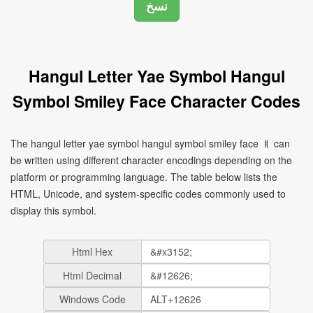
Hangul Letter Yae Symbol Hangul
Symbol Smiley Face Character Codes
The hangul letter yae symbol hangul symbol smiley face ㅒ can
be written using different character encodings depending on the
platform or programming language. The table below lists the
HTML, Unicode, and system-specific codes commonly used to
display this symbol.
Html Hex
Html Decimal
Windows Code