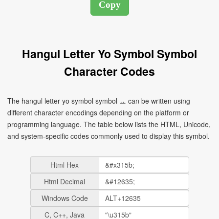
Hangul Letter Yo Symbol Symbol
Character Codes
The hangul letter yo symbol symbol ㅛ can be written using
different character encodings depending on the platform or
programming language. The table below lists the HTML, Unicode,
and system-specific codes commonly used to display this symbol.
Html Hex
Html Decimal
Windows Code
C, C++, Java