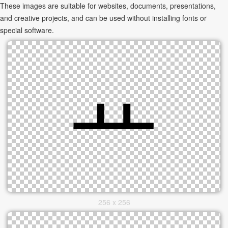
These images are suitable for websites, documents, presentations,
and creative projects, and can be used without installing fonts or
special software.
256 x 256