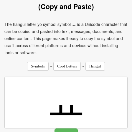
(Copy and Paste)
The hangul letter yo symbol symbol ㅛ is a Unicode character that
can be copied and pasted into text, messages, documents, and
online content. This page makes it easy to copy the symbol and
use it across different platforms and devices without installing
fonts or software.
»
»
Symbols
Cool Letters
Hangul