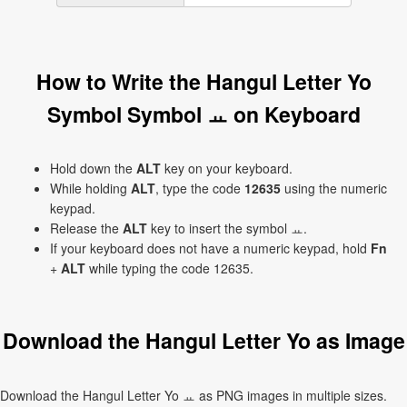
How to Write the Hangul Letter Yo
Symbol Symbol ㅛ on Keyboard
Hold down the
ALT
key on your keyboard.
While holding
ALT
, type the code
12635
using the numeric
keypad.
Release the
ALT
key to insert the symbol ㅛ.
If your keyboard does not have a numeric keypad, hold
Fn
+
ALT
while typing the code 12635.
Download the Hangul Letter Yo as Image
Download the Hangul Letter Yo ㅛ as PNG images in multiple sizes.