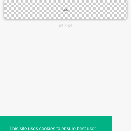
24 x 24
This site uses cookies to ensure best user