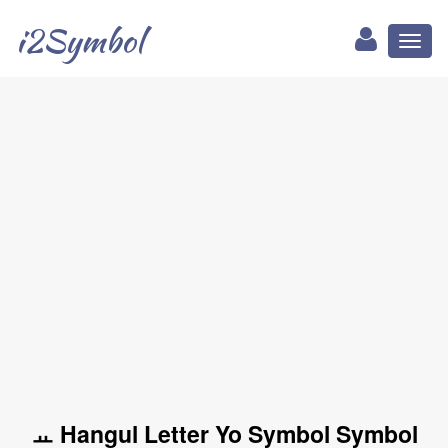
i2Symbol
Toggl
naviga
ㅛ Hangul Letter Yo Symbol Symbol