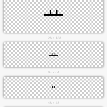
128 x 128
64 x 64
48 x 48