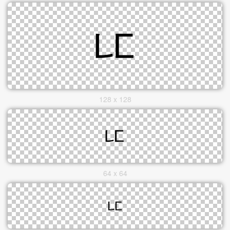
128 x 128
64 x 64