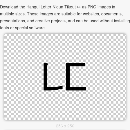
Download the Hangul Letter Nieun Tikeut ㅦ as PNG images in
multiple sizes. These images are suitable for websites, documents,
presentations, and creative projects, and can be used without installing
fonts or special software.
256 x 256