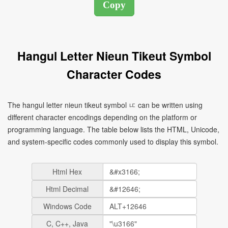
Hangul Letter Nieun Tikeut Symbol
Character Codes
The hangul letter nieun tikeut symbol ㅦ can be written using
different character encodings depending on the platform or
programming language. The table below lists the HTML, Unicode,
and system-specific codes commonly used to display this symbol.
Html Hex
Html Decimal
Windows Code
C, C++, Java