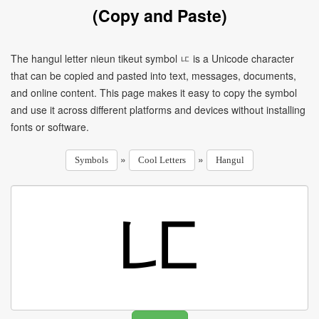
(Copy and Paste)
The hangul letter nieun tikeut symbol ㅦ is a Unicode character
that can be copied and pasted into text, messages, documents,
and online content. This page makes it easy to copy the symbol
and use it across different platforms and devices without installing
fonts or software.
»
»
Symbols
Cool Letters
Hangul