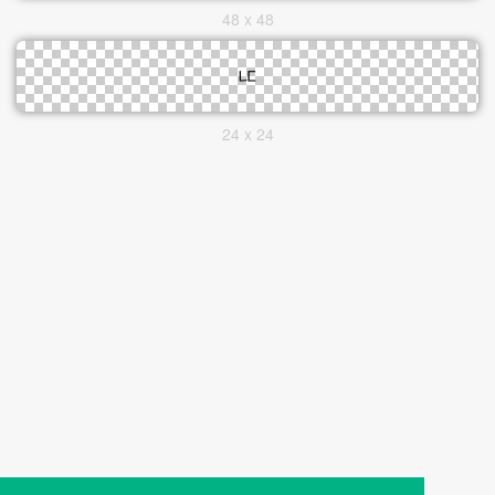
48 x 48
24 x 24