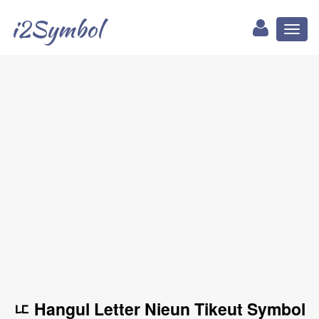
i2Symbol
Toggl
naviga
ㅦ Hangul Letter Nieun Tikeut Symbol