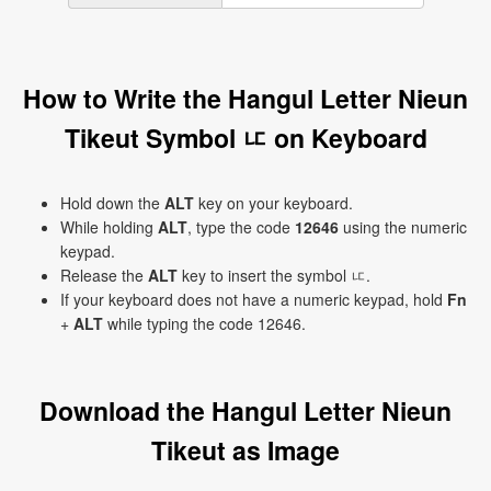
How to Write the Hangul Letter Nieun
Tikeut Symbol ㅦ on Keyboard
Hold down the
ALT
key on your keyboard.
While holding
ALT
, type the code
12646
using the numeric
keypad.
Release the
ALT
key to insert the symbol ㅦ.
If your keyboard does not have a numeric keypad, hold
Fn
+
ALT
while typing the code 12646.
Download the Hangul Letter Nieun
Tikeut as Image