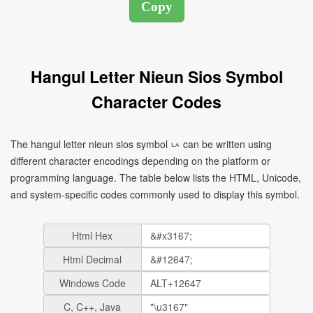
Hangul Letter Nieun Sios Symbol
Character Codes
The hangul letter nieun sios symbol ㅧ can be written using
different character encodings depending on the platform or
programming language. The table below lists the HTML, Unicode,
and system-specific codes commonly used to display this symbol.
Html Hex
Html Decimal
Windows Code
C, C++, Java