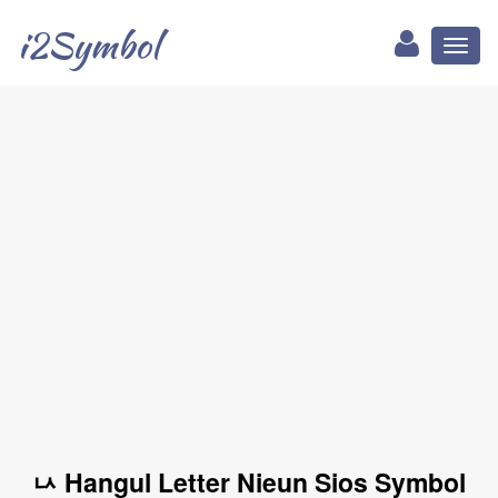
i2Symbol
Toggl
naviga
ㅧ Hangul Letter Nieun Sios Symbol