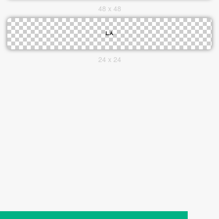
48 x 48
24 x 24