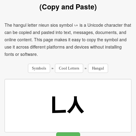
(Copy and Paste)
The hangul letter nieun sios symbol ㅧ is a Unicode character that
can be copied and pasted into text, messages, documents, and
online content. This page makes it easy to copy the symbol and
use it across different platforms and devices without installing
fonts or software.
»
»
Symbols
Cool Letters
Hangul