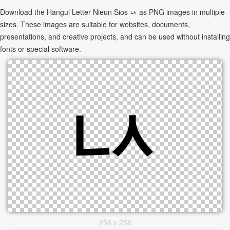
Download the Hangul Letter Nieun Sios ㅧ as PNG images in multiple
sizes. These images are suitable for websites, documents,
presentations, and creative projects, and can be used without installing
fonts or special software.
256 x 256