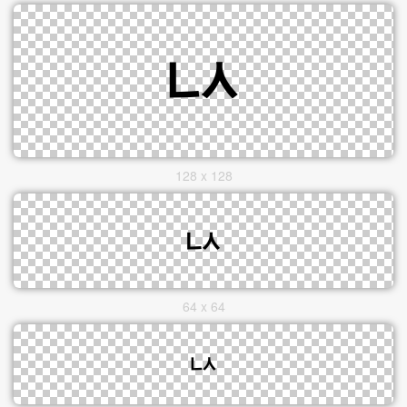
128 x 128
64 x 64