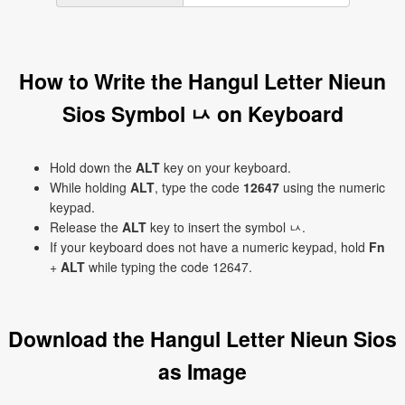
How to Write the Hangul Letter Nieun
Sios Symbol ㅧ on Keyboard
Hold down the
ALT
key on your keyboard.
While holding
ALT
, type the code
12647
using the numeric
keypad.
Release the
ALT
key to insert the symbol ㅧ.
If your keyboard does not have a numeric keypad, hold
Fn
+
ALT
while typing the code 12647.
Download the Hangul Letter Nieun Sios
as Image