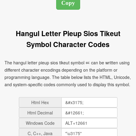
Hangul Letter Pieup Sios Tikeut
Symbol Character Codes
The hangul letter pieup sios tikeut symbol ㅵ can be written using
different character encodings depending on the platform or
programming language. The table below lists the HTML, Unicode,
and system-specific codes commonly used to display this symbol.
Html Hex
Html Decimal
Windows Code
C, C++, Java