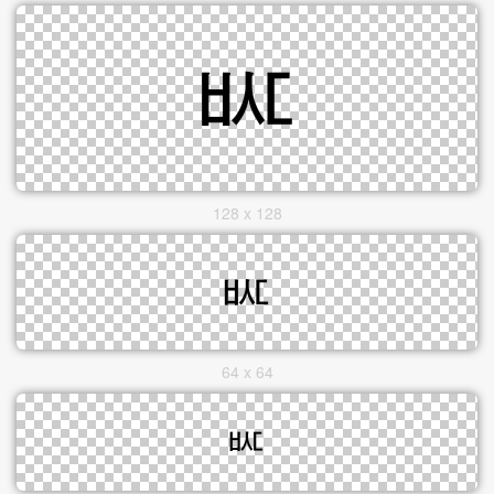
128 x 128
64 x 64