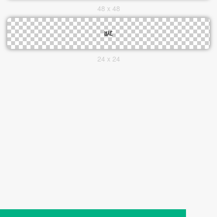
48 x 48
24 x 24