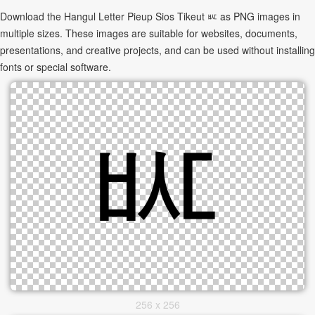
Download the Hangul Letter Pieup Sios Tikeut ㅵ as PNG images in
multiple sizes. These images are suitable for websites, documents,
presentations, and creative projects, and can be used without installing
fonts or special software.
256 x 256