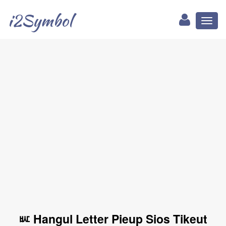
i2Symbol
Toggl
naviga
ㅵ Hangul Letter Pieup Sios Tikeut