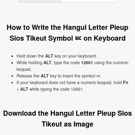
How to Write the Hangul Letter Pieup
Sios Tikeut Symbol ㅵ on Keyboard
Hold down the
ALT
key on your keyboard.
While holding
ALT
, type the code
12661
using the numeric
keypad.
Release the
ALT
key to insert the symbol ㅵ.
If your keyboard does not have a numeric keypad, hold
Fn
+
ALT
while typing the code 12661.
Download the Hangul Letter Pieup Sios
Tikeut as Image