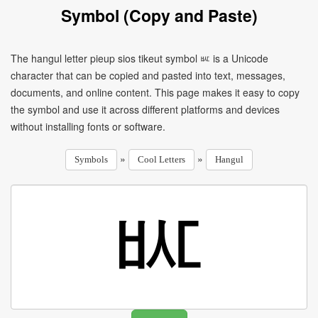
Symbol (Copy and Paste)
The hangul letter pieup sios tikeut symbol ㅵ is a Unicode
character that can be copied and pasted into text, messages,
documents, and online content. This page makes it easy to copy
the symbol and use it across different platforms and devices
without installing fonts or software.
»
»
Symbols
Cool Letters
Hangul