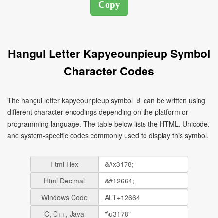
Hangul Letter Kapyeounpieup Symbol
Character Codes
The hangul letter kapyeounpieup symbol ㅸ can be written using
different character encodings depending on the platform or
programming language. The table below lists the HTML, Unicode,
and system-specific codes commonly used to display this symbol.
Html Hex
Html Decimal
Windows Code
C, C++, Java