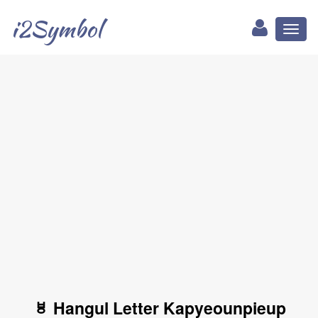
i2Symbol
Toggl
naviga
ㅸ Hangul Letter Kapyeounpieup