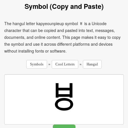
Symbol (Copy and Paste)
The hangul letter kapyeounpieup symbol ㅸ is a Unicode
character that can be copied and pasted into text, messages,
documents, and online content. This page makes it easy to copy
the symbol and use it across different platforms and devices
without installing fonts or software.
»
»
Symbols
Cool Letters
Hangul