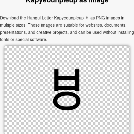
Download the Hangul Letter Kapyeounpieup ㅸ as PNG images in
multiple sizes. These images are suitable for websites, documents,
presentations, and creative projects, and can be used without installing
fonts or special software.