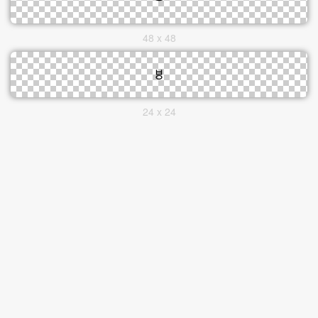
48 x 48
24 x 24