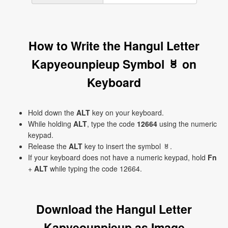
How to Write the Hangul Letter
Kapyeounpieup Symbol ㅸ on
Keyboard
Hold down the
ALT
key on your keyboard.
While holding
ALT
, type the code
12664
using the numeric
keypad.
Release the
ALT
key to insert the symbol ㅸ.
If your keyboard does not have a numeric keypad, hold
Fn
+
ALT
while typing the code 12664.
Download the Hangul Letter
Kapyeounpieup as Image