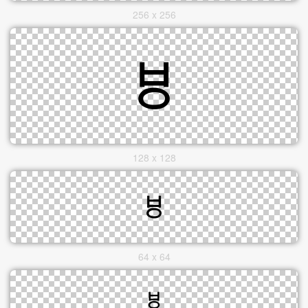
256 x 256
128 x 128
64 x 64