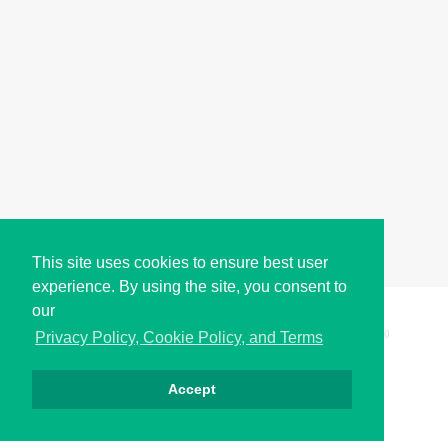
This site uses cookies to ensure best user
experience. By using the site, you consent to
our
Copyright © i2Symbol 2011-2026,
Sciweavers LLC
, USA.
200
Privacy Policy, Cookie Policy, and Terms
Accept
الخصوصية
كوكيز
الشروط
اتصل بنا
من نحن