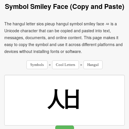
Symbol Smiley Face (Copy and Paste)
The hangul letter sios pieup hangul symbol smiley face ㅽ is a
Unicode character that can be copied and pasted into text,
messages, documents, and online content. This page makes it
easy to copy the symbol and use it across different platforms and
devices without installing fonts or software.
»
»
Symbols
Cool Letters
Hangul