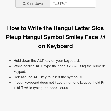
C, C++, Java
How to Write the Hangul Letter Sios
Pieup Hangul Symbol Smiley Face ㅽ
on Keyboard
Hold down the
ALT
key on your keyboard.
While holding
ALT
, type the code
12669
using the numeric
keypad.
Release the
ALT
key to insert the symbol ㅽ.
If your keyboard does not have a numeric keypad, hold
Fn
+
ALT
while typing the code 12669.