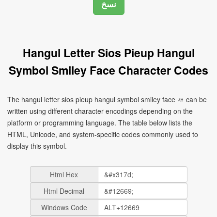
Hangul Letter Sios Pieup Hangul
Symbol Smiley Face Character Codes
The hangul letter sios pieup hangul symbol smiley face ㅽ can be
written using different character encodings depending on the
platform or programming language. The table below lists the
HTML, Unicode, and system-specific codes commonly used to
display this symbol.
Html Hex
Html Decimal
Windows Code