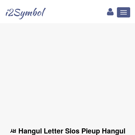
i2Symbol
Toggl
naviga
ㅽ Hangul Letter Sios Pieup Hangul