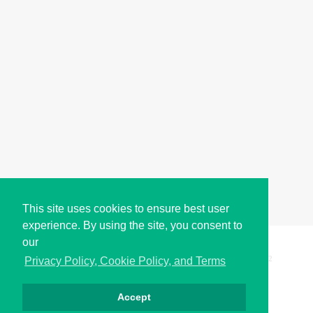
This site uses cookies to ensure best user
experience. By using the site, you consent to
our
Copyright © i2Symbol 2011-2026,
Sciweavers LLC
, USA.
192
Privacy Policy, Cookie Policy, and Terms
Accept