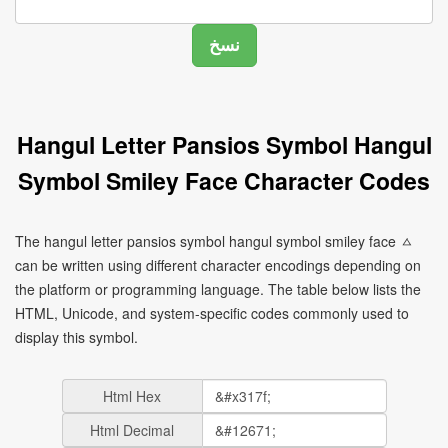
Hangul Letter Pansios Symbol Hangul
Symbol Smiley Face Character Codes
The hangul letter pansios symbol hangul symbol smiley face ㅿ
can be written using different character encodings depending on
the platform or programming language. The table below lists the
HTML, Unicode, and system-specific codes commonly used to
display this symbol.
Html Hex
Html Decimal