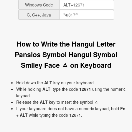
Windows Code
C, C++, Java
How to Write the Hangul Letter
Pansios Symbol Hangul Symbol
Smiley Face ㅿ on Keyboard
Hold down the
ALT
key on your keyboard.
While holding
ALT
, type the code
12671
using the numeric
keypad.
Release the
ALT
key to insert the symbol ㅿ.
If your keyboard does not have a numeric keypad, hold
Fn
+
ALT
while typing the code 12671.