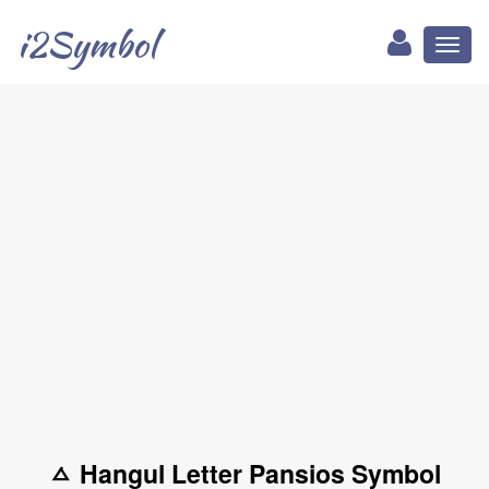
i2Symbol
Toggl
naviga
ㅿ Hangul Letter Pansios Symbol