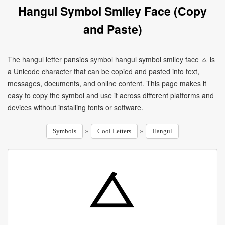
Hangul Symbol Smiley Face (Copy
and Paste)
The hangul letter pansios symbol hangul symbol smiley face ㅿ is
a Unicode character that can be copied and pasted into text,
messages, documents, and online content. This page makes it
easy to copy the symbol and use it across different platforms and
devices without installing fonts or software.
»
»
Symbols
Cool Letters
Hangul