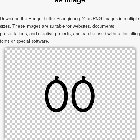
Download the Hangul Letter Ssangieung ㆀ as PNG images in multiple
sizes. These images are suitable for websites, documents,
presentations, and creative projects, and can be used without installing
fonts or special software.