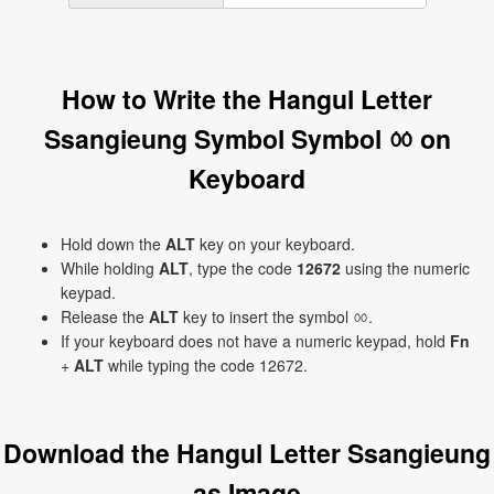
How to Write the Hangul Letter
Ssangieung Symbol Symbol ㆀ on
Keyboard
Hold down the
ALT
key on your keyboard.
While holding
ALT
, type the code
12672
using the numeric
keypad.
Release the
ALT
key to insert the symbol ㆀ.
If your keyboard does not have a numeric keypad, hold
Fn
+
ALT
while typing the code 12672.
Download the Hangul Letter Ssangieung
as Image