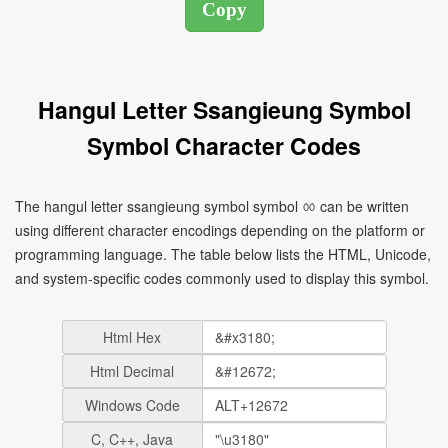
Hangul Letter Ssangieung Symbol
Symbol Character Codes
The hangul letter ssangieung symbol symbol ㆀ can be written
using different character encodings depending on the platform or
programming language. The table below lists the HTML, Unicode,
and system-specific codes commonly used to display this symbol.
Html Hex
Html Decimal
Windows Code
C, C++, Java