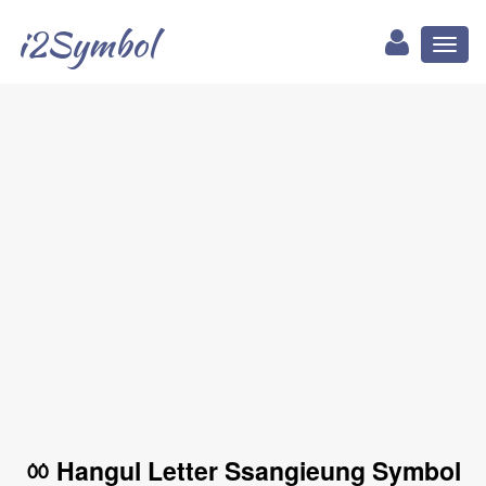
i2Symbol
Toggl
naviga
ㆀ Hangul Letter Ssangieung Symbol