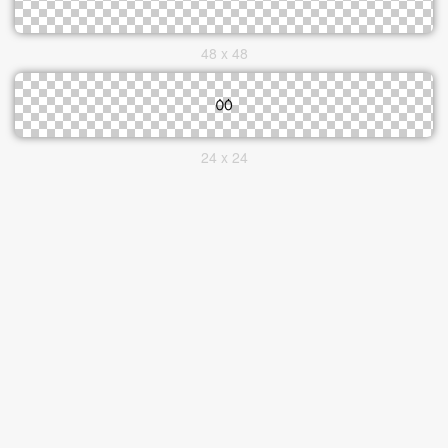
48 x 48
24 x 24