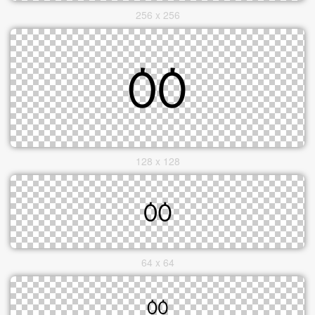
256 x 256
128 x 128
64 x 64