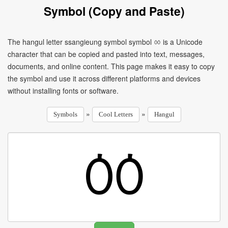
Symbol (Copy and Paste)
The hangul letter ssangieung symbol symbol ㆀ is a Unicode
character that can be copied and pasted into text, messages,
documents, and online content. This page makes it easy to copy
the symbol and use it across different platforms and devices
without installing fonts or software.
»
»
Symbols
Cool Letters
Hangul