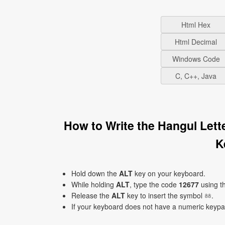
Html Hex
Html Decimal
Windows Code
C, C++, Java
How to Write the Hangul Let
K
Hold down the
ALT
key on your keyboard.
While holding
ALT
, type the code
12677
using t
Release the
ALT
key to insert the symbol ㆅ.
If your keyboard does not have a numeric keyp