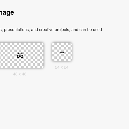
Image
 presentations, and creative projects, and can be used
24 x 24
48 x 48