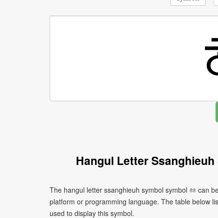
Hangul Letter Ssanghieuh
The hangul letter ssanghieuh symbol symbol ㆅ can be 
platform or programming language. The table below l
used to display this symbol.