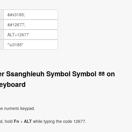
ter Ssanghieuh Symbol Symbol ㆅ on
eyboard
he numeric keypad.
ad, hold
Fn
+
ALT
while typing the code 12677.