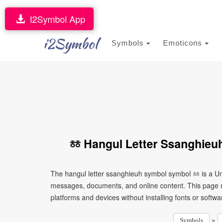
I2Symbol App
i2Symbol
Symbols
Emoticons
ㆅ Hangul Letter Ssanghieu
The hangul letter ssanghieuh symbol symbol ㆅ is a Uni
messages, documents, and online content. This page ma
platforms and devices without installing fonts or softwa
»
Symbols