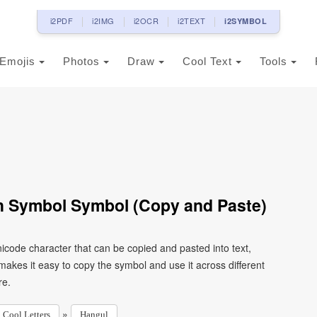
i2PDF
i2IMG
i2OCR
i2TEXT
i2SYMBOL
Emojis
Photos
Draw
Cool Text
Tools
h Symbol Symbol (Copy and Paste)
code character that can be copied and pasted into text,
kes it easy to copy the symbol and use it across different
re.
»
Cool Letters
Hangul