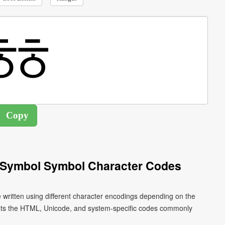
 Symbol Symbol Character Codes
written using different character encodings depending on the
ists the HTML, Unicode, and system-specific codes commonly