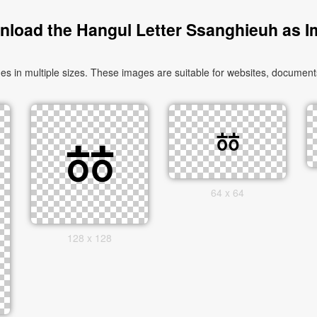
load the Hangul Letter Ssanghieuh as 
in multiple sizes. These images are suitable for websites, documents,
64 x 64
128 x 128