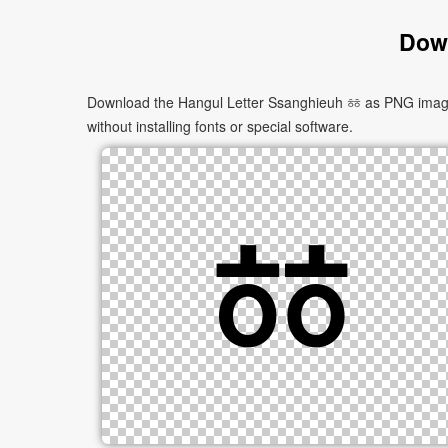
Down
Download the Hangul Letter Ssanghieuh ㆅ as PNG images 
without installing fonts or special software.