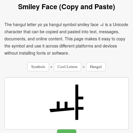
Smiley Face (Copy and Paste)
The hangul letter yo ya hangul symbol smiley face ㆇ is a Unicode
character that can be copied and pasted into text, messages,
documents, and online content. This page makes it easy to copy
the symbol and use it across different platforms and devices
without installing fonts or software.
»
»
Symbols
Cool Letters
Hangul