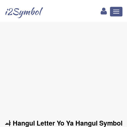
i2Symbol
Toggl
naviga
ㆇ Hangul Letter Yo Ya Hangul Symbol