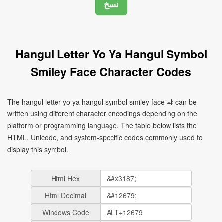
Hangul Letter Yo Ya Hangul Symbol
Smiley Face Character Codes
The hangul letter yo ya hangul symbol smiley face ㆇ can be
written using different character encodings depending on the
platform or programming language. The table below lists the
HTML, Unicode, and system-specific codes commonly used to
display this symbol.
Html Hex
Html Decimal
Windows Code