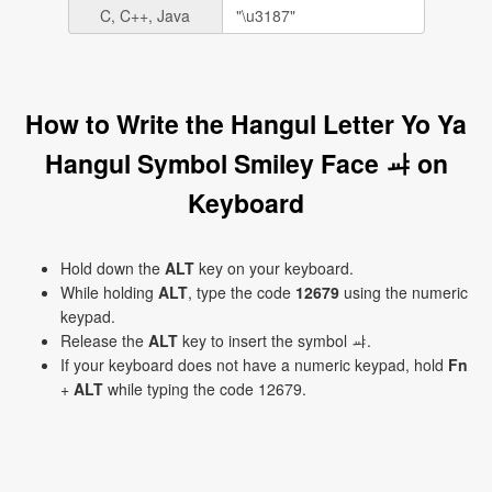
C, C++, Java
How to Write the Hangul Letter Yo Ya
Hangul Symbol Smiley Face ㆇ on
Keyboard
Hold down the
ALT
key on your keyboard.
While holding
ALT
, type the code
12679
using the numeric
keypad.
Release the
ALT
key to insert the symbol ㆇ.
If your keyboard does not have a numeric keypad, hold
Fn
+
ALT
while typing the code 12679.