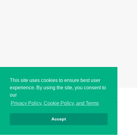
This site uses cookies to ensure best user
experience. By using the site, you consent to
our
Copyright © i2Symbol 2011-2026,
Sciweavers LLC
, USA.
194
Privacy Policy, Cookie Policy, and Terms
Accept
الخصوصية
كوكيز
الشروط
اتصل بنا
من نحن