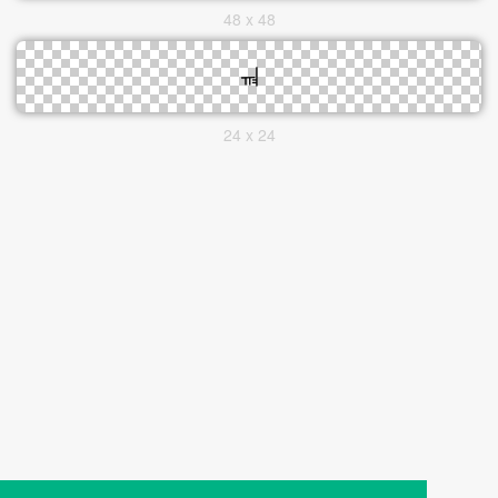
48 x 48
24 x 24