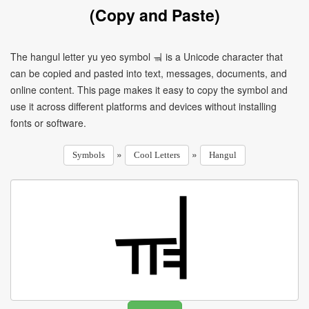
(Copy and Paste)
The hangul letter yu yeo symbol ㆊ is a Unicode character that
can be copied and pasted into text, messages, documents, and
online content. This page makes it easy to copy the symbol and
use it across different platforms and devices without installing
fonts or software.
»
»
Symbols
Cool Letters
Hangul