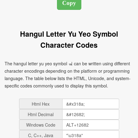
Hangul Letter Yu Yeo Symbol
Character Codes
The hangul letter yu yeo symbol ㆊ can be written using different
character encodings depending on the platform or programming
language. The table below lists the HTML, Unicode, and system-
specific codes commonly used to display this symbol.
Html Hex
Html Decimal
Windows Code
C, C++, Java