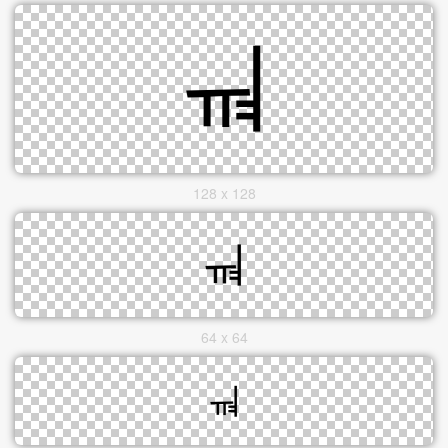
128 x 128
64 x 64