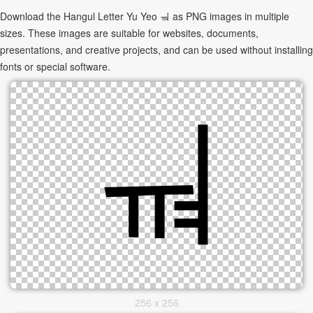
Download the Hangul Letter Yu Yeo ㆊ as PNG images in multiple
sizes. These images are suitable for websites, documents,
presentations, and creative projects, and can be used without installing
fonts or special software.
256 x 256