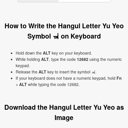
How to Write the Hangul Letter Yu Yeo
Symbol ㆊ on Keyboard
Hold down the
ALT
key on your keyboard.
While holding
ALT
, type the code
12682
using the numeric
keypad.
Release the
ALT
key to insert the symbol ㆊ.
If your keyboard does not have a numeric keypad, hold
Fn
+
ALT
while typing the code 12682.
Download the Hangul Letter Yu Yeo as
Image