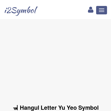
i2Symbol
Toggl
naviga
ㆊ Hangul Letter Yu Yeo Symbol