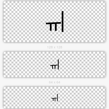
128 x 128
64 x 64