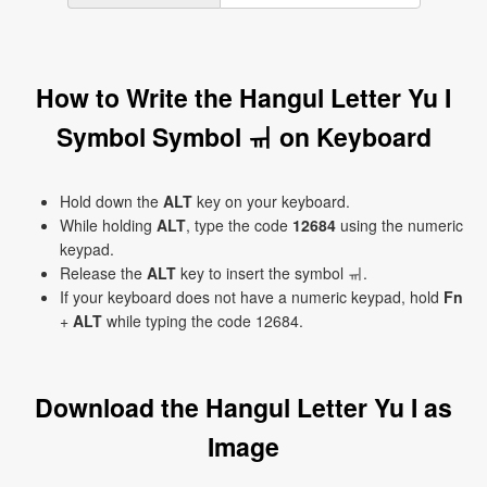
How to Write the Hangul Letter Yu I
Symbol Symbol ㆌ on Keyboard
Hold down the
ALT
key on your keyboard.
While holding
ALT
, type the code
12684
using the numeric
keypad.
Release the
ALT
key to insert the symbol ㆌ.
If your keyboard does not have a numeric keypad, hold
Fn
+
ALT
while typing the code 12684.
Download the Hangul Letter Yu I as
Image