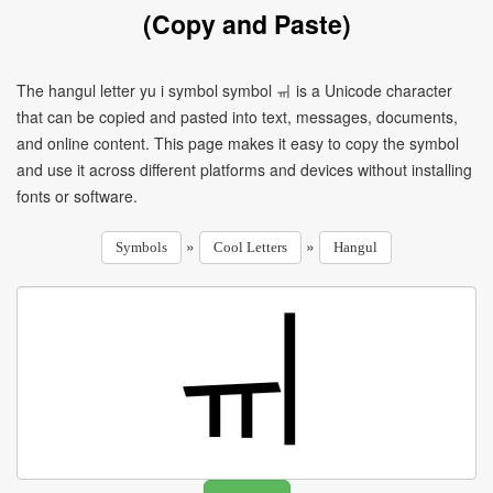
(Copy and Paste)
The hangul letter yu i symbol symbol ㆌ is a Unicode character
that can be copied and pasted into text, messages, documents,
and online content. This page makes it easy to copy the symbol
and use it across different platforms and devices without installing
fonts or software.
»
»
Symbols
Cool Letters
Hangul