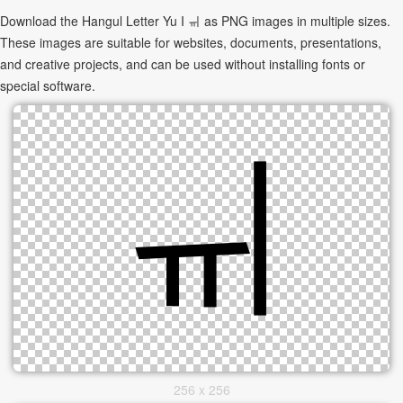
Download the Hangul Letter Yu I ㆌ as PNG images in multiple sizes.
These images are suitable for websites, documents, presentations,
and creative projects, and can be used without installing fonts or
special software.
256 x 256