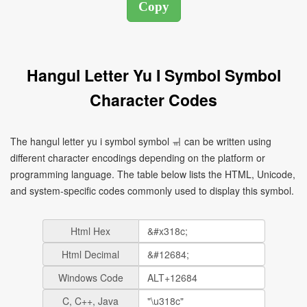
Hangul Letter Yu I Symbol Symbol
Character Codes
The hangul letter yu i symbol symbol ㆌ can be written using
different character encodings depending on the platform or
programming language. The table below lists the HTML, Unicode,
and system-specific codes commonly used to display this symbol.
Html Hex
Html Decimal
Windows Code
C, C++, Java