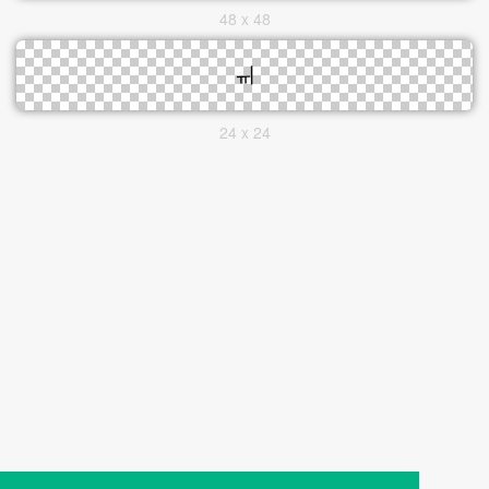
48 x 48
24 x 24