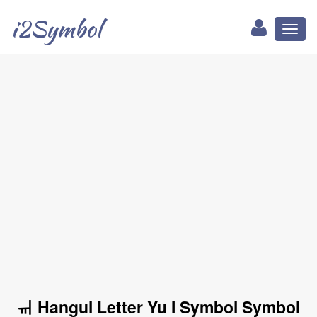
i2Symbol
Toggl
naviga
ㆌ Hangul Letter Yu I Symbol Symbol