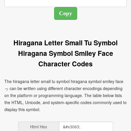
Hiragana Letter Small Tu Symbol
Hiragana Symbol Smiley Face
Character Codes
The hiragana letter small tu symbol hiragana symbol smiley face
っ can be written using different character encodings depending
on the platform or programming language. The table below lists
the HTML, Unicode, and system-specific codes commonly used to
display this symbol.
Html Hex