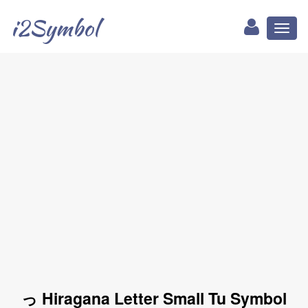
i2Symbol
Toggl
naviga
っ Hiragana Letter Small Tu Symbol