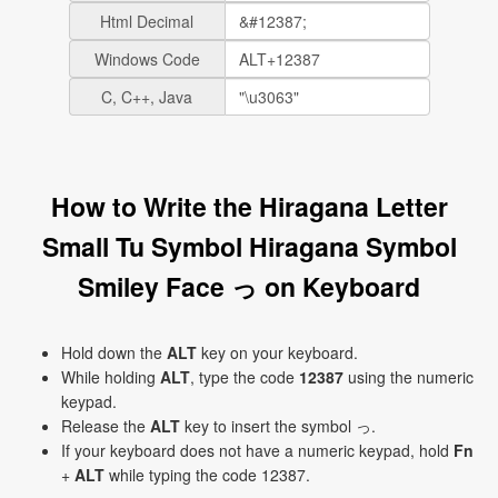
Html Decimal
Windows Code
C, C++, Java
How to Write the Hiragana Letter
Small Tu Symbol Hiragana Symbol
Smiley Face っ on Keyboard
Hold down the
ALT
key on your keyboard.
While holding
ALT
, type the code
12387
using the numeric
keypad.
Release the
ALT
key to insert the symbol っ.
If your keyboard does not have a numeric keypad, hold
Fn
+
ALT
while typing the code 12387.