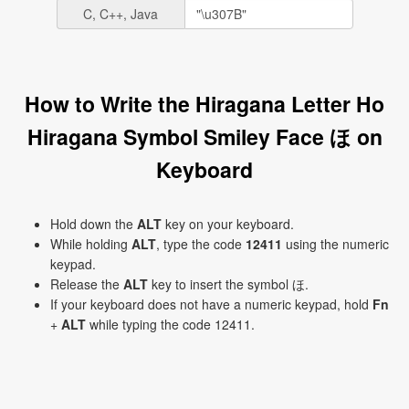
C, C++, Java
How to Write the Hiragana Letter Ho
Hiragana Symbol Smiley Face ほ on
Keyboard
Hold down the
ALT
key on your keyboard.
While holding
ALT
, type the code
12411
using the numeric
keypad.
Release the
ALT
key to insert the symbol ほ.
If your keyboard does not have a numeric keypad, hold
Fn
+
ALT
while typing the code 12411.