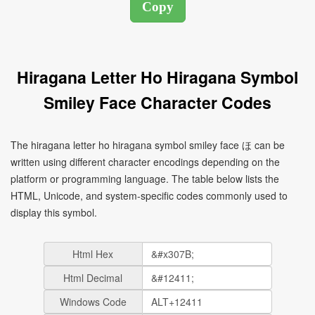
Hiragana Letter Ho Hiragana Symbol
Smiley Face Character Codes
The hiragana letter ho hiragana symbol smiley face ほ can be
written using different character encodings depending on the
platform or programming language. The table below lists the
HTML, Unicode, and system-specific codes commonly used to
display this symbol.
Html Hex
Html Decimal
Windows Code