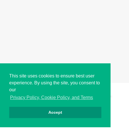
This site uses cookies to ensure best user
experience. By using the site, you consent to
our
Copyright © i2Symbol 2011-2026,
Sciweavers LLC
, USA.
196
Privacy Policy, Cookie Policy, and Terms
Accept
Privacy
Cookies
Terms
Contact
About