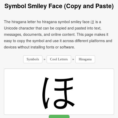
Symbol Smiley Face (Copy and Paste)
The hiragana letter ho hiragana symbol smiley face ほ is a
Unicode character that can be copied and pasted into text,
messages, documents, and online content. This page makes it
easy to copy the symbol and use it across different platforms and
devices without installing fonts or software.
»
»
Symbols
Cool Letters
Hiragana