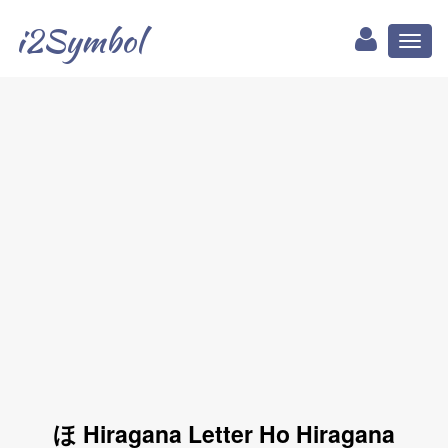
i2Symbol
Toggl
naviga
ほ Hiragana Letter Ho Hiragana