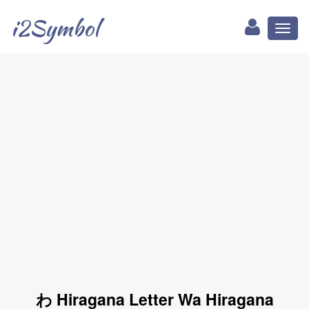
i2Symbol
Toggl
naviga
わ Hiragana Letter Wa Hiragana