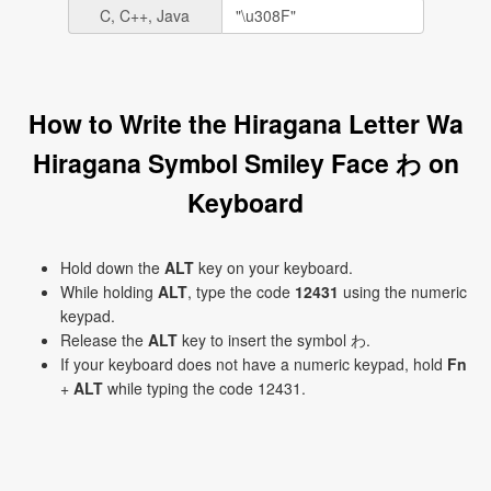
C, C++, Java
How to Write the Hiragana Letter Wa
Hiragana Symbol Smiley Face わ on
Keyboard
Hold down the
ALT
key on your keyboard.
While holding
ALT
, type the code
12431
using the numeric
keypad.
Release the
ALT
key to insert the symbol わ.
If your keyboard does not have a numeric keypad, hold
Fn
+
ALT
while typing the code 12431.