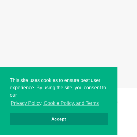
This site uses cookies to ensure best user
experience. By using the site, you consent to
our
Copyright © i2Symbol 2011-2026,
Sciweavers LLC
, USA.
196
Privacy Policy, Cookie Policy, and Terms
Accept
الخصوصية
كوكيز
الشروط
اتصل بنا
من نحن