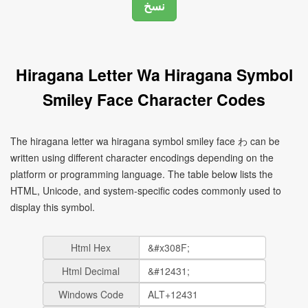
Hiragana Letter Wa Hiragana Symbol
Smiley Face Character Codes
The hiragana letter wa hiragana symbol smiley face わ can be
written using different character encodings depending on the
platform or programming language. The table below lists the
HTML, Unicode, and system-specific codes commonly used to
display this symbol.
Html Hex
Html Decimal
Windows Code