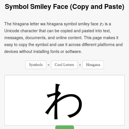
Symbol Smiley Face (Copy and Paste)
The hiragana letter wa hiragana symbol smiley face わ is a
Unicode character that can be copied and pasted into text,
messages, documents, and online content. This page makes it
easy to copy the symbol and use it across different platforms and
devices without installing fonts or software.
»
»
Symbols
Cool Letters
Hiragana