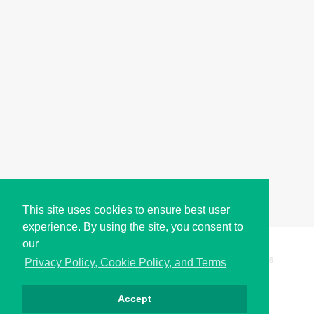
This site uses cookies to ensure best user
experience. By using the site, you consent to
our
Copyright © i2Symbol 2011-2026,
Sciweavers LLC
, USA.
198
Privacy Policy, Cookie Policy, and Terms
Accept