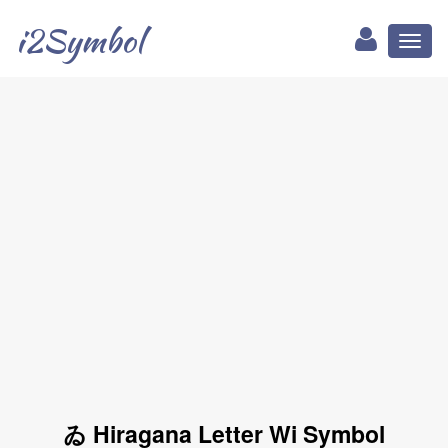
i2Symbol
Toggl
naviga
ゐ Hiragana Letter Wi Symbol