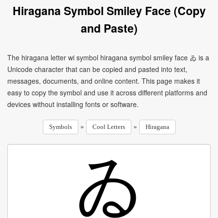
Hiragana Symbol Smiley Face (Copy
and Paste)
The hiragana letter wi symbol hiragana symbol smiley face ゐ is a
Unicode character that can be copied and pasted into text,
messages, documents, and online content. This page makes it
easy to copy the symbol and use it across different platforms and
devices without installing fonts or software.
»
»
Symbols
Cool Letters
Hiragana