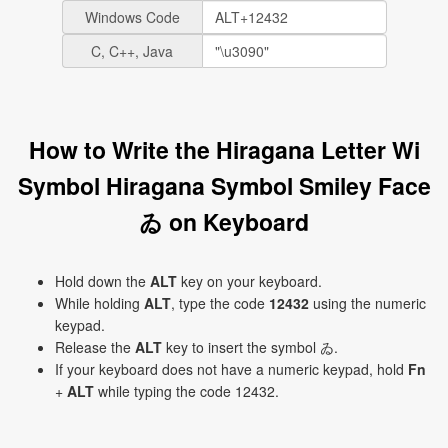
Windows Code
C, C++, Java
How to Write the Hiragana Letter Wi
Symbol Hiragana Symbol Smiley Face
ゐ on Keyboard
Hold down the
ALT
key on your keyboard.
While holding
ALT
, type the code
12432
using the numeric
keypad.
Release the
ALT
key to insert the symbol ゐ.
If your keyboard does not have a numeric keypad, hold
Fn
+
ALT
while typing the code 12432.