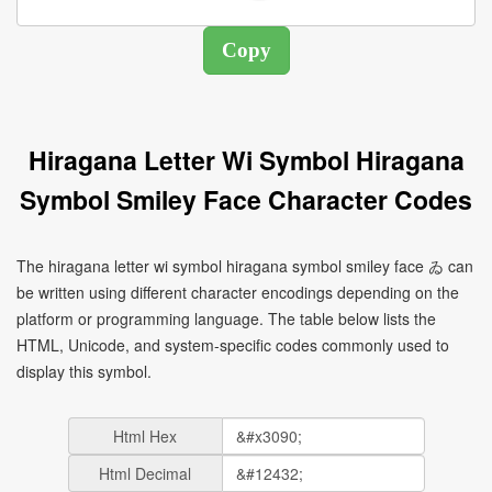
Hiragana Letter Wi Symbol Hiragana
Symbol Smiley Face Character Codes
The hiragana letter wi symbol hiragana symbol smiley face ゐ can
be written using different character encodings depending on the
platform or programming language. The table below lists the
HTML, Unicode, and system-specific codes commonly used to
display this symbol.
Html Hex
Html Decimal