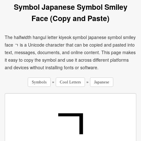
Symbol Japanese Symbol Smiley
Face (Copy and Paste)
The halfwidth hangul letter kiyeok symbol japanese symbol smiley
face ﾡ is a Unicode character that can be copied and pasted into
text, messages, documents, and online content. This page makes
it easy to copy the symbol and use it across different platforms
and devices without installing fonts or software.
»
»
Symbols
Cool Letters
Japanese