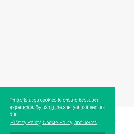
This site uses cookies to ensure best user
experience. By using the site, you consent to
our
Copyright © i2Symbol 2011-2026,
Sciweavers LLC
, USA.
197
Privacy Policy, Cookie Policy, and Terms