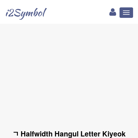
i2Symbol
Toggl
naviga
ﾡ Halfwidth Hangul Letter Kiyeok