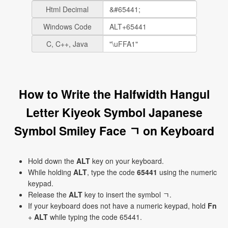
Html Decimal
Windows Code
C, C++, Java
How to Write the Halfwidth Hangul
Letter Kiyeok Symbol Japanese
Symbol Smiley Face ﾡ on Keyboard
Hold down the
ALT
key on your keyboard.
While holding
ALT
, type the code
65441
using the numeric
keypad.
Release the
ALT
key to insert the symbol ﾡ.
If your keyboard does not have a numeric keypad, hold
Fn
+
ALT
while typing the code 65441.