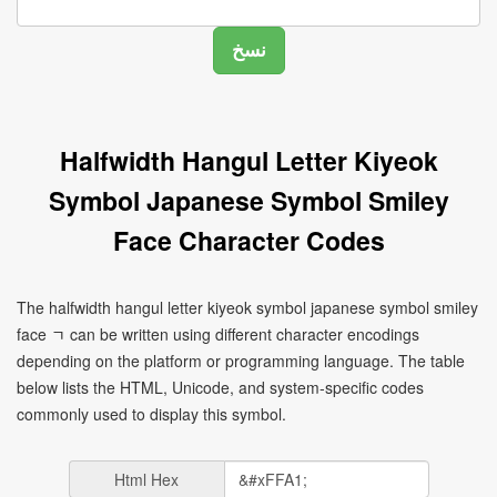
Halfwidth Hangul Letter Kiyeok
Symbol Japanese Symbol Smiley
Face Character Codes
The halfwidth hangul letter kiyeok symbol japanese symbol smiley
face ﾡ can be written using different character encodings
depending on the platform or programming language. The table
below lists the HTML, Unicode, and system-specific codes
commonly used to display this symbol.
Html Hex