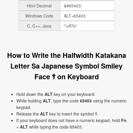
Html Decimal
Windows Code
C, C++, Java
How to Write the Halfwidth Katakana
Letter Sa Japanese Symbol Smiley
Face ｻ on Keyboard
Hold down the
ALT
key on your keyboard.
While holding
ALT
, type the code
65403
using the numeric
keypad.
Release the
ALT
key to insert the symbol ｻ.
If your keyboard does not have a numeric keypad, hold
Fn
+
ALT
while typing the code 65403.