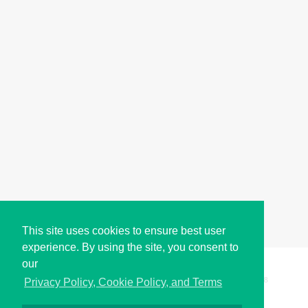
This site uses cookies to ensure best user
experience. By using the site, you consent to
our
Copyright © i2Symbol 2011-2026,
Sciweavers LLC
, USA.
198
Privacy Policy, Cookie Policy, and Terms