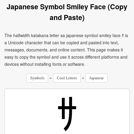
Japanese Symbol Smiley Face (Copy
and Paste)
The halfwidth katakana letter sa japanese symbol smiley face ｻ is
a Unicode character that can be copied and pasted into text,
messages, documents, and online content. This page makes it
easy to copy the symbol and use it across different platforms and
devices without installing fonts or software.
»
»
Symbols
Cool Letters
Japanese