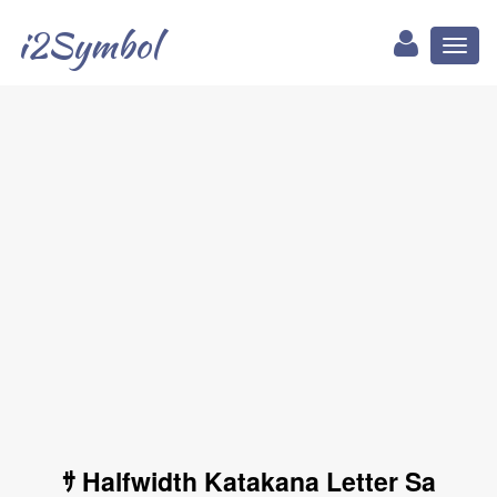
i2Symbol
Toggl
naviga
ｻ Halfwidth Katakana Letter Sa