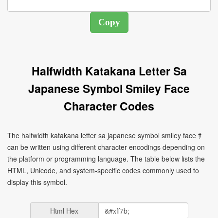
Halfwidth Katakana Letter Sa
Japanese Symbol Smiley Face
Character Codes
The halfwidth katakana letter sa japanese symbol smiley face ｻ
can be written using different character encodings depending on
the platform or programming language. The table below lists the
HTML, Unicode, and system-specific codes commonly used to
display this symbol.
Html Hex