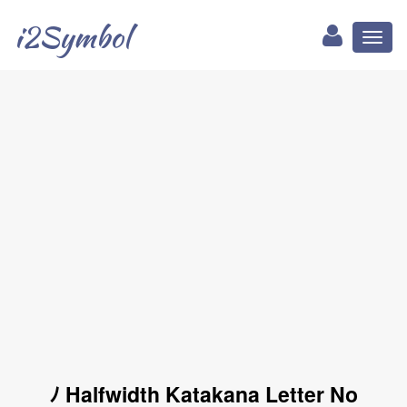
i2Symbol
Toggl
naviga
ﾉ Halfwidth Katakana Letter No