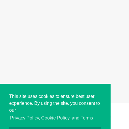
This site uses cookies to ensure best user
experience. By using the site, you consent to
our
Copyright © i2Symbol 2011-2026,
Sciweavers LLC
, USA.
200
Privacy Policy, Cookie Policy, and Terms