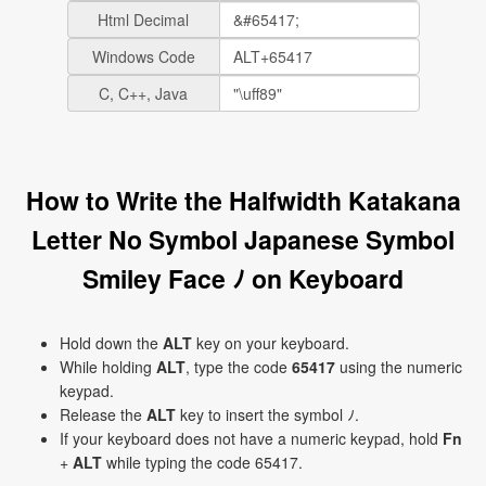
Html Decimal
Windows Code
C, C++, Java
How to Write the Halfwidth Katakana
Letter No Symbol Japanese Symbol
Smiley Face ﾉ on Keyboard
Hold down the
ALT
key on your keyboard.
While holding
ALT
, type the code
65417
using the numeric
keypad.
Release the
ALT
key to insert the symbol ﾉ.
If your keyboard does not have a numeric keypad, hold
Fn
+
ALT
while typing the code 65417.