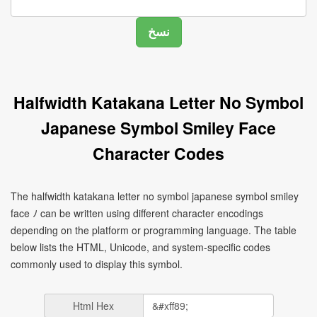
Halfwidth Katakana Letter No Symbol
Japanese Symbol Smiley Face
Character Codes
The halfwidth katakana letter no symbol japanese symbol smiley
face ﾉ can be written using different character encodings
depending on the platform or programming language. The table
below lists the HTML, Unicode, and system-specific codes
commonly used to display this symbol.
Html Hex