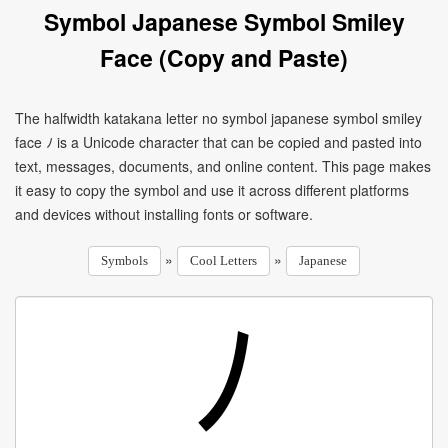
Symbol Japanese Symbol Smiley
Face (Copy and Paste)
The halfwidth katakana letter no symbol japanese symbol smiley
face ﾉ is a Unicode character that can be copied and pasted into
text, messages, documents, and online content. This page makes
it easy to copy the symbol and use it across different platforms
and devices without installing fonts or software.
»
»
Symbols
Cool Letters
Japanese