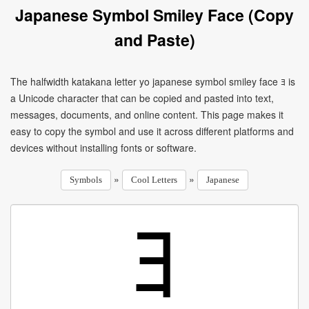
Japanese Symbol Smiley Face (Copy
and Paste)
The halfwidth katakana letter yo japanese symbol smiley face ﾖ is
a Unicode character that can be copied and pasted into text,
messages, documents, and online content. This page makes it
easy to copy the symbol and use it across different platforms and
devices without installing fonts or software.
»
»
Symbols
Cool Letters
Japanese