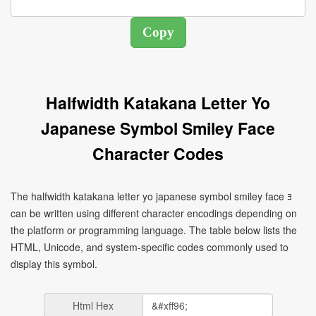
Halfwidth Katakana Letter Yo
Japanese Symbol Smiley Face
Character Codes
The halfwidth katakana letter yo japanese symbol smiley face ﾖ
can be written using different character encodings depending on
the platform or programming language. The table below lists the
HTML, Unicode, and system-specific codes commonly used to
display this symbol.
Html Hex