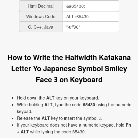
Html Decimal
Windows Code
C, C++, Java
How to Write the Halfwidth Katakana
Letter Yo Japanese Symbol Smiley
Face ﾖ on Keyboard
Hold down the
ALT
key on your keyboard.
While holding
ALT
, type the code
65430
using the numeric
keypad.
Release the
ALT
key to insert the symbol ﾖ.
If your keyboard does not have a numeric keypad, hold
Fn
+
ALT
while typing the code 65430.