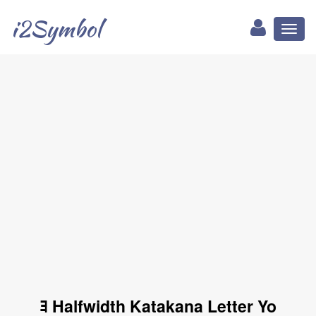
i2Symbol
Toggl
naviga
ﾖ Halfwidth Katakana Letter Yo