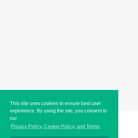
This site uses cookies to ensure best user
experience. By using the site, you consent to
our
Copyright © i2Symbol 2011-2026,
Sciweavers LLC
, USA.
198
Privacy Policy, Cookie Policy, and Terms