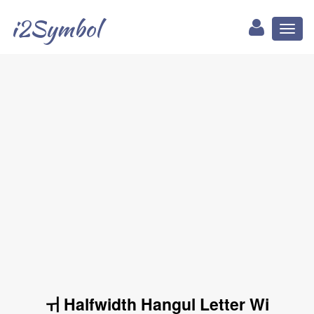
i2Symbol
Toggl
naviga
ￖ Halfwidth Hangul Letter Wi