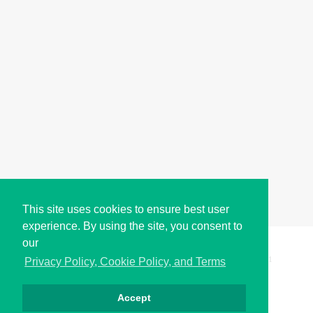
This site uses cookies to ensure best user
experience. By using the site, you consent to
our
Copyright © i2Symbol 2011-2026,
Sciweavers LLC
, USA.
191
Privacy Policy, Cookie Policy, and Terms
Accept