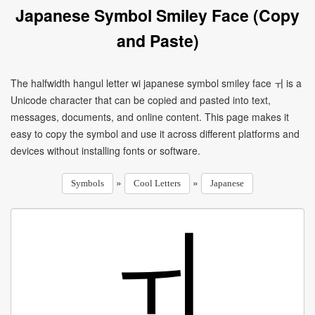
Japanese Symbol Smiley Face (Copy
and Paste)
The halfwidth hangul letter wi japanese symbol smiley face ￖ is a
Unicode character that can be copied and pasted into text,
messages, documents, and online content. This page makes it
easy to copy the symbol and use it across different platforms and
devices without installing fonts or software.
»
»
Symbols
Cool Letters
Japanese