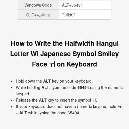
Windows Code
C, C++, Java
How to Write the Halfwidth Hangul
Letter Wi Japanese Symbol Smiley
Face ￖ on Keyboard
Hold down the
ALT
key on your keyboard.
While holding
ALT
, type the code
65494
using the numeric
keypad.
Release the
ALT
key to insert the symbol ￖ.
If your keyboard does not have a numeric keypad, hold
Fn
+
ALT
while typing the code 65494.