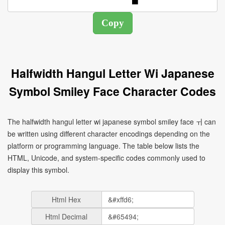
Halfwidth Hangul Letter Wi Japanese
Symbol Smiley Face Character Codes
The halfwidth hangul letter wi japanese symbol smiley face ￖ can
be written using different character encodings depending on the
platform or programming language. The table below lists the
HTML, Unicode, and system-specific codes commonly used to
display this symbol.
Html Hex
Html Decimal