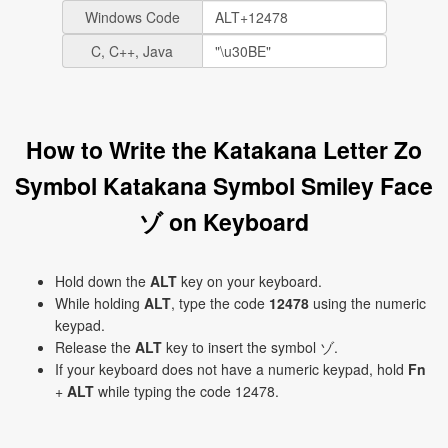
Windows Code
C, C++, Java
How to Write the Katakana Letter Zo
Symbol Katakana Symbol Smiley Face
ゾ on Keyboard
Hold down the
ALT
key on your keyboard.
While holding
ALT
, type the code
12478
using the numeric
keypad.
Release the
ALT
key to insert the symbol ゾ.
If your keyboard does not have a numeric keypad, hold
Fn
+
ALT
while typing the code 12478.