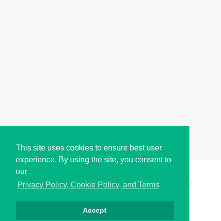
This site uses cookies to ensure best user
experience. By using the site, you consent to
our
Copyright © i2Symbol 2011-2026,
Sciweavers LLC
, USA.
195
Privacy Policy, Cookie Policy, and Terms
Accept