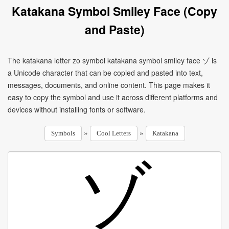
Katakana Symbol Smiley Face (Copy
and Paste)
The katakana letter zo symbol katakana symbol smiley face ゾ is
a Unicode character that can be copied and pasted into text,
messages, documents, and online content. This page makes it
easy to copy the symbol and use it across different platforms and
devices without installing fonts or software.
»
»
Symbols
Cool Letters
Katakana