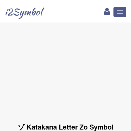
i2Symbol
Toggl
naviga
ゾ Katakana Letter Zo Symbol