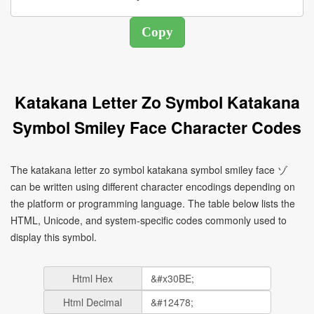
Katakana Letter Zo Symbol Katakana
Symbol Smiley Face Character Codes
The katakana letter zo symbol katakana symbol smiley face ゾ
can be written using different character encodings depending on
the platform or programming language. The table below lists the
HTML, Unicode, and system-specific codes commonly used to
display this symbol.
Html Hex
Html Decimal