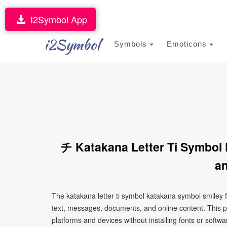
I2Symbol App
i2Symbol
Symbols
Emoticons
チ Katakana Letter Ti Symbol
an
The katakana letter ti symbol katakana symbol smiley 
text, messages, documents, and online content. This p
platforms and devices without installing fonts or softwa