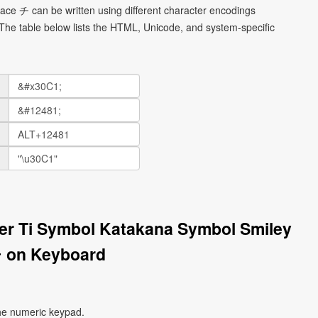
face チ can be written using different character encodings
he table below lists the HTML, Unicode, and system-specific
ter Ti Symbol Katakana Symbol Smiley
 on Keyboard
he numeric keypad.