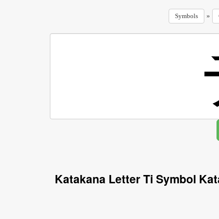
»
Symbols
Katakana Letter Ti Symbol Ka