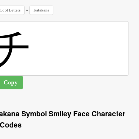
»
Cool Letters
Katakana
takana Symbol Smiley Face Character
Codes