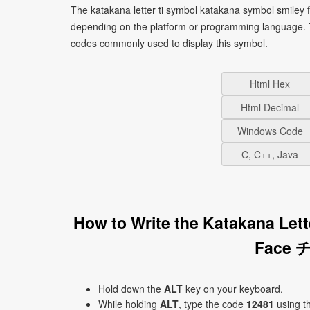
The katakana letter ti symbol katakana symbol smiley 
depending on the platform or programming language. T
codes commonly used to display this symbol.
Html Hex
Html Decimal
Windows Code
C, C++, Java
How to Write the Katakana Let
Face チ
Hold down the
ALT
key on your keyboard.
While holding
ALT
, type the code
12481
using t