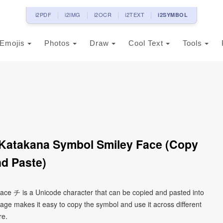
i2PDF
i2IMG
i2OCR
i2TEXT
i2SYMBOL
Emojis
Photos
Draw
Cool Text
Tools
 Katakana Symbol Smiley Face (Copy
d Paste)
face チ is a Unicode character that can be copied and pasted into
age makes it easy to copy the symbol and use it across different
re.