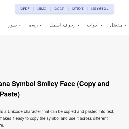
i2PDF
i2IMG
i2OCR
i2TEXT
i2SYMBOL
صور
رسم
زخرف اسمك
أدوات
مفضل
ana Symbol Smiley Face (Copy and
Paste)
s a Unicode character that can be copied and pasted into text,
kes it easy to copy the symbol and use it across different
re.