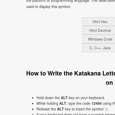
the platform or programming language. The table bel
used to display this symbol.
Html Hex
Html Decimal
Windows Code
C, C++, Java
How to Write the Katakana Let
on
Hold down the
ALT
key on your keyboard.
While holding
ALT
, type the code
12484
using t
Release the
ALT
key to insert the symbol ツ.
If your keyboard does not have a numeric keyp