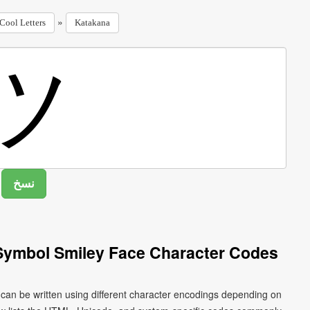
»
Cool Letters
Katakana
Symbol Smiley Face Character Codes
can be written using different character encodings depending on