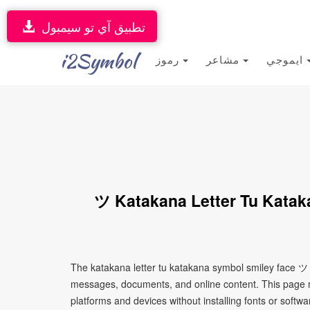
تطبيق آي تو سيمبول
i2Symbol
رموز
مشاعر
ايموجي
ツ Katakana Letter Tu Katak
The katakana letter tu katakana symbol smiley face ツ i
messages, documents, and online content. This page ma
platforms and devices without installing fonts or softwa