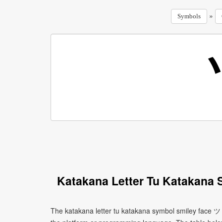
»
Symbols
Katakana Letter Tu Katakana 
The katakana letter tu katakana symbol smiley face ツ 