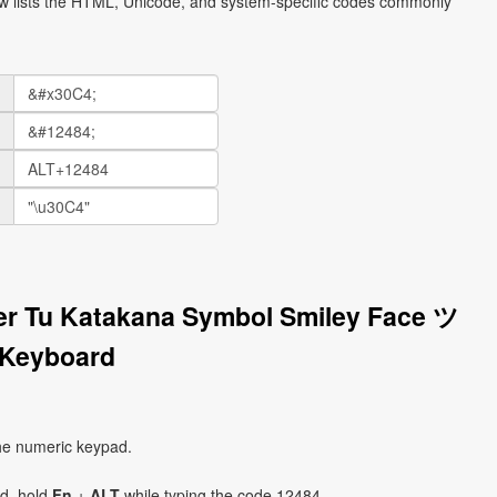
ow lists the HTML, Unicode, and system-specific codes commonly
ter Tu Katakana Symbol Smiley Face ツ
 Keyboard
he numeric keypad.
ad, hold
Fn
+
ALT
while typing the code 12484.