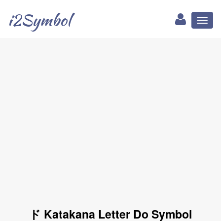
i2Symbol
Toggl
naviga
ド Katakana Letter Do Symbol