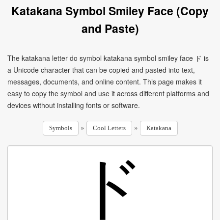
Katakana Symbol Smiley Face (Copy
and Paste)
The katakana letter do symbol katakana symbol smiley face ド is
a Unicode character that can be copied and pasted into text,
messages, documents, and online content. This page makes it
easy to copy the symbol and use it across different platforms and
devices without installing fonts or software.
»
»
Symbols
Cool Letters
Katakana