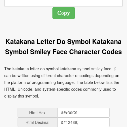
Katakana Letter Do Symbol Katakana
Symbol Smiley Face Character Codes
The katakana letter do symbol katakana symbol smiley face ド
can be written using different character encodings depending on
the platform or programming language. The table below lists the
HTML, Unicode, and system-specific codes commonly used to
display this symbol.
Html Hex
Html Decimal