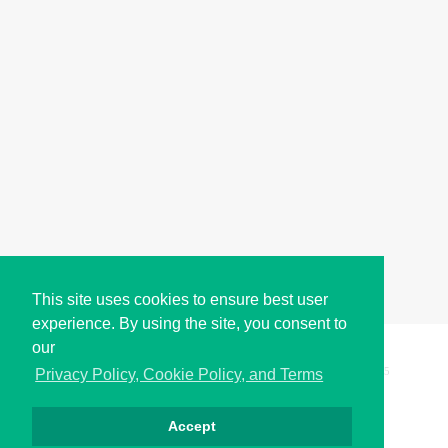
This site uses cookies to ensure best user
experience. By using the site, you consent to
our
Copyright © i2Symbol 2011-2026,
Sciweavers LLC
, USA.
195
Privacy Policy, Cookie Policy, and Terms
Accept