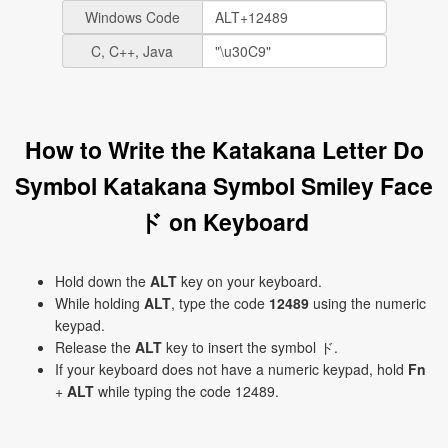
Windows Code
C, C++, Java
How to Write the Katakana Letter Do
Symbol Katakana Symbol Smiley Face
ド on Keyboard
Hold down the
ALT
key on your keyboard.
While holding
ALT
, type the code
12489
using the numeric
keypad.
Release the
ALT
key to insert the symbol ド.
If your keyboard does not have a numeric keypad, hold
Fn
+
ALT
while typing the code 12489.