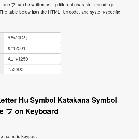
face フ can be written using different character encodings
he table below lists the HTML, Unicode, and system-specific
Letter Hu Symbol Katakana Symbol
ce フ on Keyboard
he numeric keypad.