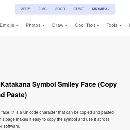
i2PDF
i2IMG
i2OCR
i2TEXT
i2SYMBOL
Emojis
Photos
Draw
Cool Text
Tools
 Katakana Symbol Smiley Face (Copy
d Paste)
 face フ is a Unicode character that can be copied and pasted
his page makes it easy to copy the symbol and use it across
or software.