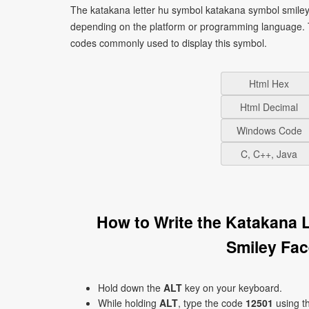
The katakana letter hu symbol katakana symbol smiley 
depending on the platform or programming language. T
codes commonly used to display this symbol.
Html Hex
Html Decimal
Windows Code
C, C++, Java
How to Write the Katakana 
Smiley Fa
Hold down the
ALT
key on your keyboard.
While holding
ALT
, type the code
12501
using t