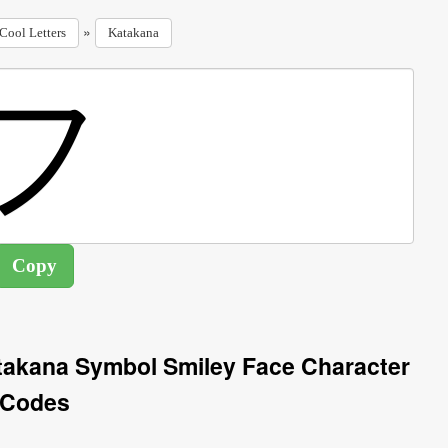
»
Cool Letters
Katakana
takana Symbol Smiley Face Character
Codes