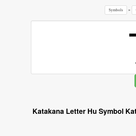
»
Symbols
Katakana Letter Hu Symbol Ka