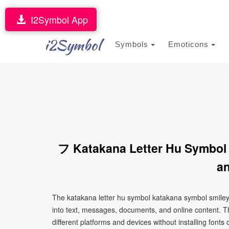
I2Symbol App
i2Symbol
Symbols
Emoticons
フ Katakana Letter Hu Symbol
an
The katakana letter hu symbol katakana symbol smiley
into text, messages, documents, and online content. T
different platforms and devices without installing fonts 