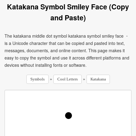
Katakana Symbol Smiley Face (Copy
and Paste)
The katakana middle dot symbol katakana symbol smiley face ・
is a Unicode character that can be copied and pasted into text,
messages, documents, and online content. This page makes it
easy to copy the symbol and use it across different platforms and
devices without installing fonts or software.
»
»
Symbols
Cool Letters
Katakana