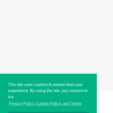
This site uses cookies to ensure best user
experience. By using the site, you consent to
our
Copyright © i2Symbol 2011-2026,
Sciweavers LLC
, USA.
198
Privacy Policy, Cookie Policy, and Terms