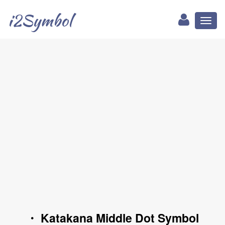
i2Symbol
Toggl
naviga
・ Katakana Middle Dot Symbol