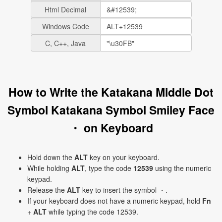
Html Decimal
Windows Code
C, C++, Java
How to Write the Katakana Middle Dot
Symbol Katakana Symbol Smiley Face
・ on Keyboard
Hold down the
ALT
key on your keyboard.
While holding
ALT
, type the code
12539
using the numeric
keypad.
Release the
ALT
key to insert the symbol ・.
If your keyboard does not have a numeric keypad, hold
Fn
+
ALT
while typing the code 12539.