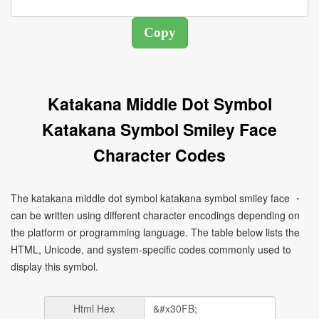
Katakana Middle Dot Symbol
Katakana Symbol Smiley Face
Character Codes
The katakana middle dot symbol katakana symbol smiley face ・
can be written using different character encodings depending on
the platform or programming language. The table below lists the
HTML, Unicode, and system-specific codes commonly used to
display this symbol.
Html Hex