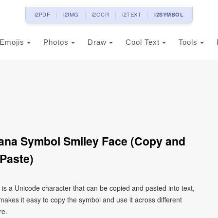
i2PDF
i2IMG
i2OCR
i2TEXT
i2SYMBOL
Emojis
Photos
Draw
Cool Text
Tools
ana Symbol Smiley Face (Copy and
Paste)
is a Unicode character that can be copied and pasted into text,
kes it easy to copy the symbol and use it across different
re.