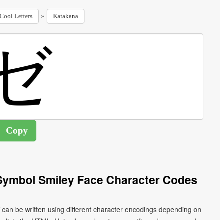
»
Cool Letters
Katakana
Symbol Smiley Face Character Codes
can be written using different character encodings depending on