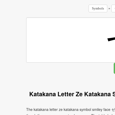
»
Symbols
Katakana Letter Ze Katakana 
The katakana letter ze katakana symbol smiley face ゼ 