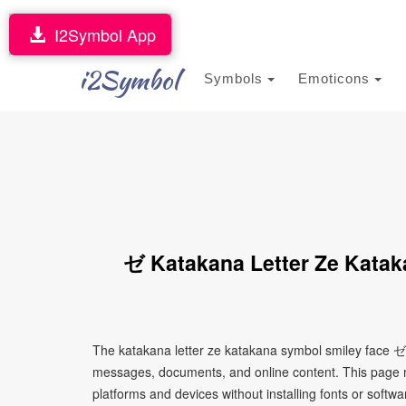
I2Symbol App
i2Symbol
Symbols
Emoticons
ゼ Katakana Letter Ze Katak
The katakana letter ze katakana symbol smiley face ゼ 
messages, documents, and online content. This page ma
platforms and devices without installing fonts or softwa