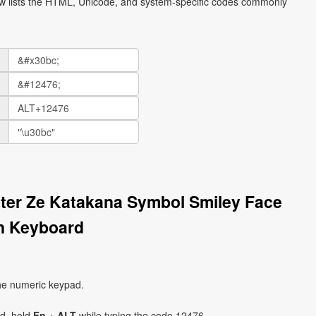
ow lists the HTML, Unicode, and system-specific codes commonly
tter Ze Katakana Symbol Smiley Face
n Keyboard
he numeric keypad.
ad, hold
Fn
+
ALT
while typing the code 12476.