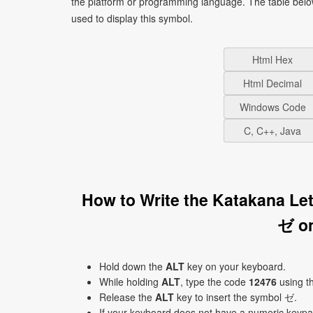
the platform or programming language. The table bel
used to display this symbol.
Html Hex
Html Decimal
Windows Code
C, C++, Java
How to Write the Katakana Le
ゼ o
Hold down the
ALT
key on your keyboard.
While holding
ALT
, type the code
12476
using t
Release the
ALT
key to insert the symbol ゼ.
If your keyboard does not have a numeric keyp