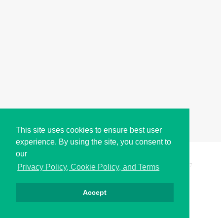
This site uses cookies to ensure best user
experience. By using the site, you consent to
our
Copyright © i2Symbol 2011-2026,
Sciweavers LLC
, USA.
197
Privacy Policy, Cookie Policy, and Terms
Accept
Privacy
Cookies
Terms
Contact
About