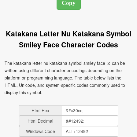
Katakana Letter Nu Katakana Symbol
Smiley Face Character Codes
The katakana letter nu katakana symbol smiley face ヌ can be
written using different character encodings depending on the
platform or programming language. The table below lists the
HTML, Unicode, and system-specific codes commonly used to
display this symbol.
Html Hex
Html Decimal
Windows Code