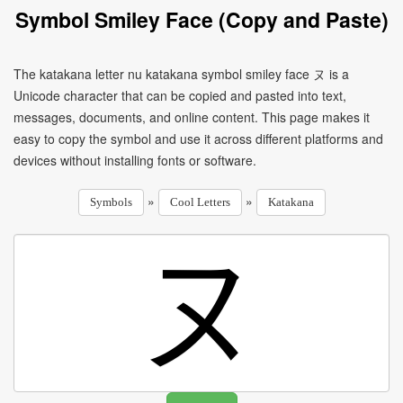
Symbol Smiley Face (Copy and Paste)
The katakana letter nu katakana symbol smiley face ヌ is a
Unicode character that can be copied and pasted into text,
messages, documents, and online content. This page makes it
easy to copy the symbol and use it across different platforms and
devices without installing fonts or software.
»
»
Symbols
Cool Letters
Katakana