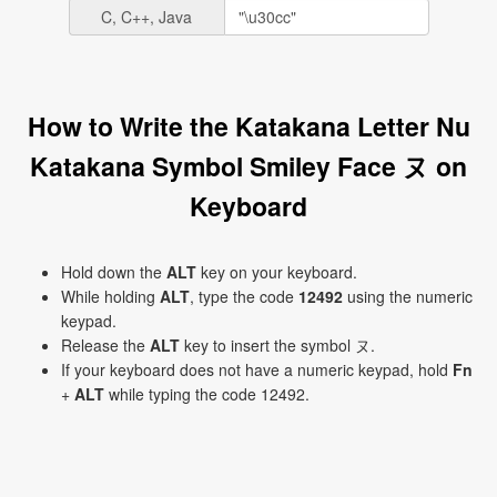
C, C++, Java
How to Write the Katakana Letter Nu
Katakana Symbol Smiley Face ヌ on
Keyboard
Hold down the
ALT
key on your keyboard.
While holding
ALT
, type the code
12492
using the numeric
keypad.
Release the
ALT
key to insert the symbol ヌ.
If your keyboard does not have a numeric keypad, hold
Fn
+
ALT
while typing the code 12492.