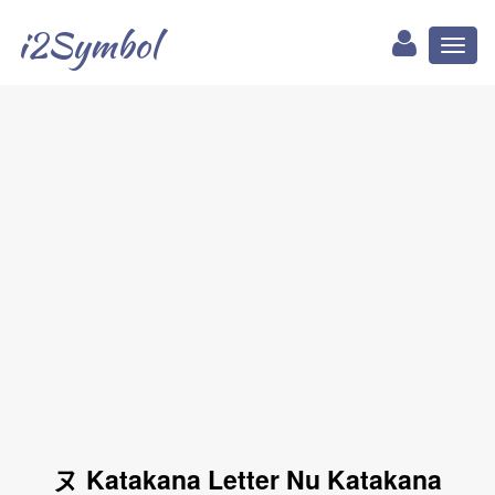
i2Symbol
Toggl
naviga
ヌ Katakana Letter Nu Katakana