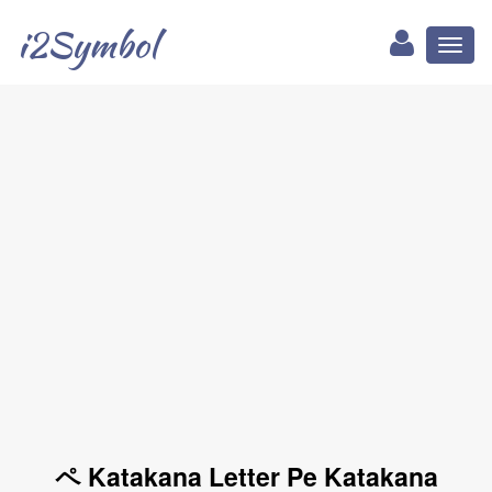
i2Symbol
Toggl
naviga
ペ Katakana Letter Pe Katakana