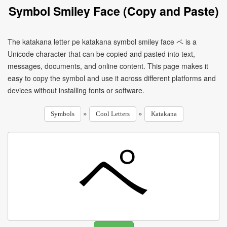
Symbol Smiley Face (Copy and Paste)
The katakana letter pe katakana symbol smiley face ペ is a
Unicode character that can be copied and pasted into text,
messages, documents, and online content. This page makes it
easy to copy the symbol and use it across different platforms and
devices without installing fonts or software.
»
»
Symbols
Cool Letters
Katakana