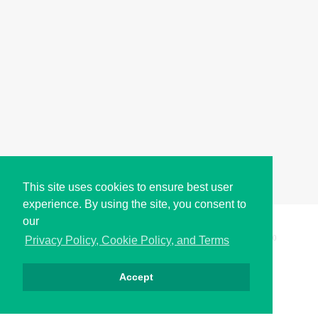
This site uses cookies to ensure best user
experience. By using the site, you consent to
our
Copyright © i2Symbol 2011-2026,
Sciweavers LLC
, USA.
200
Privacy Policy, Cookie Policy, and Terms
Accept
Privacy
Cookies
Terms
Contact
About