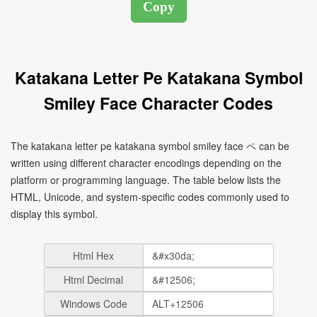
Katakana Letter Pe Katakana Symbol
Smiley Face Character Codes
The katakana letter pe katakana symbol smiley face ペ can be
written using different character encodings depending on the
platform or programming language. The table below lists the
HTML, Unicode, and system-specific codes commonly used to
display this symbol.
Html Hex
Html Decimal
Windows Code