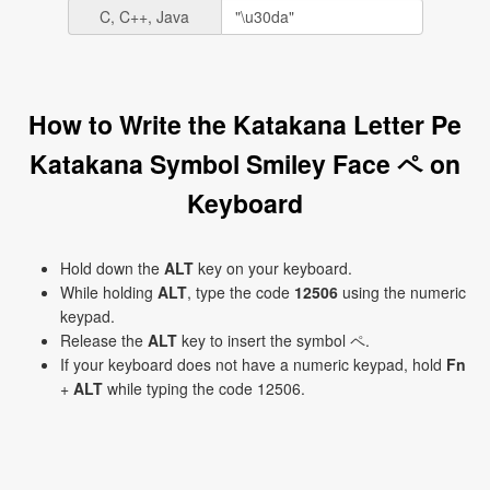
C, C++, Java
How to Write the Katakana Letter Pe
Katakana Symbol Smiley Face ペ on
Keyboard
Hold down the
ALT
key on your keyboard.
While holding
ALT
, type the code
12506
using the numeric
keypad.
Release the
ALT
key to insert the symbol ペ.
If your keyboard does not have a numeric keypad, hold
Fn
+
ALT
while typing the code 12506.