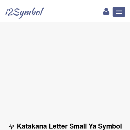
i2Symbol
Toggl
naviga
ャ Katakana Letter Small Ya Symbol