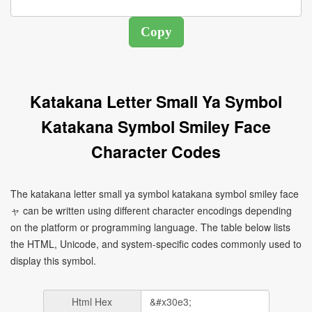
Katakana Letter Small Ya Symbol
Katakana Symbol Smiley Face
Character Codes
The katakana letter small ya symbol katakana symbol smiley face
ャ can be written using different character encodings depending
on the platform or programming language. The table below lists
the HTML, Unicode, and system-specific codes commonly used to
display this symbol.
Html Hex