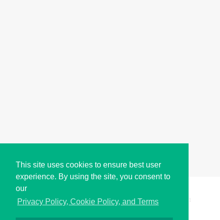
This site uses cookies to ensure best user
experience. By using the site, you consent to
our
Copyright © i2Symbol 2011-2026,
Sciweavers LLC
, USA.
191
Privacy Policy, Cookie Policy, and Terms