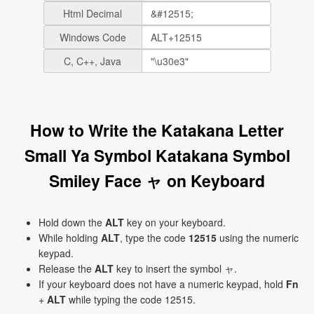
Html Decimal
Windows Code
C, C++, Java
How to Write the Katakana Letter
Small Ya Symbol Katakana Symbol
Smiley Face ャ on Keyboard
Hold down the
ALT
key on your keyboard.
While holding
ALT
, type the code
12515
using the numeric
keypad.
Release the
ALT
key to insert the symbol ャ.
If your keyboard does not have a numeric keypad, hold
Fn
+
ALT
while typing the code 12515.