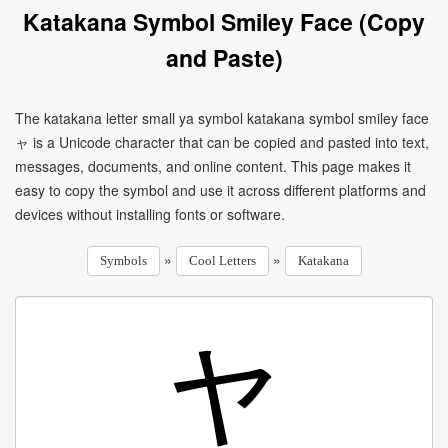
Katakana Symbol Smiley Face (Copy
and Paste)
The katakana letter small ya symbol katakana symbol smiley face
ャ is a Unicode character that can be copied and pasted into text,
messages, documents, and online content. This page makes it
easy to copy the symbol and use it across different platforms and
devices without installing fonts or software.
»
»
Symbols
Cool Letters
Katakana