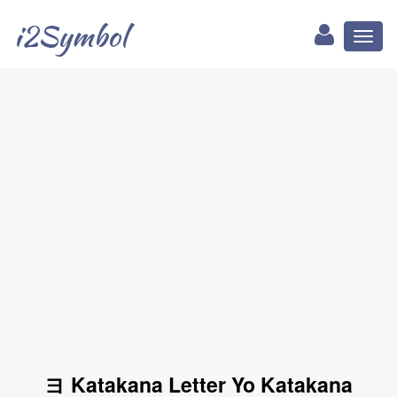
i2Symbol
Toggl
naviga
ヨ Katakana Letter Yo Katakana