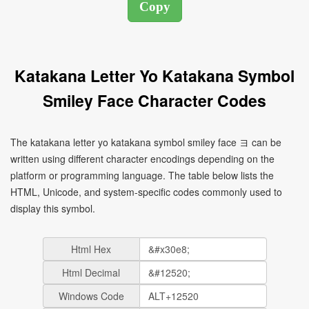
Katakana Letter Yo Katakana Symbol
Smiley Face Character Codes
The katakana letter yo katakana symbol smiley face ヨ can be
written using different character encodings depending on the
platform or programming language. The table below lists the
HTML, Unicode, and system-specific codes commonly used to
display this symbol.
Html Hex
Html Decimal
Windows Code