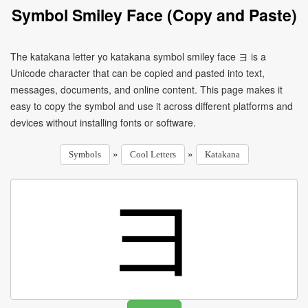
Symbol Smiley Face (Copy and Paste)
The katakana letter yo katakana symbol smiley face ヨ is a
Unicode character that can be copied and pasted into text,
messages, documents, and online content. This page makes it
easy to copy the symbol and use it across different platforms and
devices without installing fonts or software.
»
»
Symbols
Cool Letters
Katakana