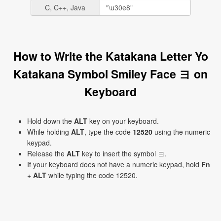
C, C++, Java
How to Write the Katakana Letter Yo
Katakana Symbol Smiley Face ヨ on
Keyboard
Hold down the
ALT
key on your keyboard.
While holding
ALT
, type the code
12520
using the numeric
keypad.
Release the
ALT
key to insert the symbol ヨ.
If your keyboard does not have a numeric keypad, hold
Fn
+
ALT
while typing the code 12520.