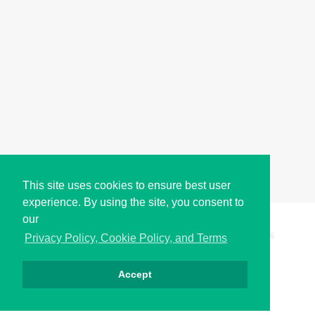
This site uses cookies to ensure best user
experience. By using the site, you consent to
our
Copyright © i2Symbol 2011-2026,
Sciweavers LLC
, USA.
196
Privacy Policy, Cookie Policy, and Terms
Accept
Privacy
Cookies
Terms
Contact
About