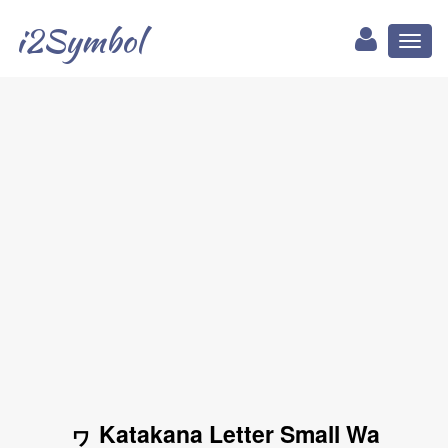
i2Symbol
Toggl
naviga
ヮ Katakana Letter Small Wa