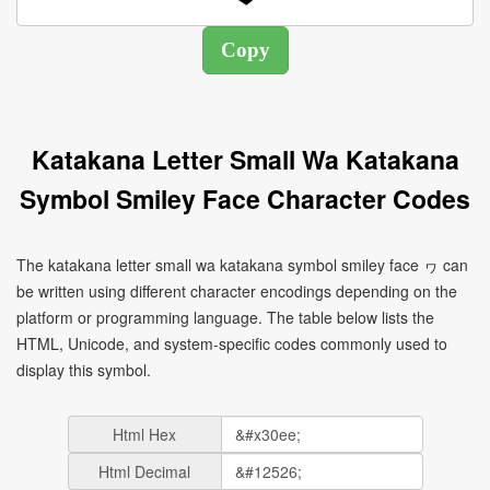
Katakana Letter Small Wa Katakana
Symbol Smiley Face Character Codes
The katakana letter small wa katakana symbol smiley face ヮ can
be written using different character encodings depending on the
platform or programming language. The table below lists the
HTML, Unicode, and system-specific codes commonly used to
display this symbol.
Html Hex
Html Decimal