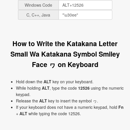
Windows Code
C, C++, Java
How to Write the Katakana Letter
Small Wa Katakana Symbol Smiley
Face ヮ on Keyboard
Hold down the
ALT
key on your keyboard.
While holding
ALT
, type the code
12526
using the numeric
keypad.
Release the
ALT
key to insert the symbol ヮ.
If your keyboard does not have a numeric keypad, hold
Fn
+
ALT
while typing the code 12526.