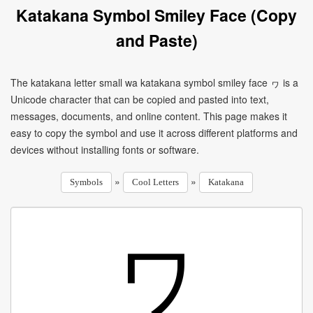
Katakana Symbol Smiley Face (Copy
and Paste)
The katakana letter small wa katakana symbol smiley face ヮ is a
Unicode character that can be copied and pasted into text,
messages, documents, and online content. This page makes it
easy to copy the symbol and use it across different platforms and
devices without installing fonts or software.
»
»
Symbols
Cool Letters
Katakana