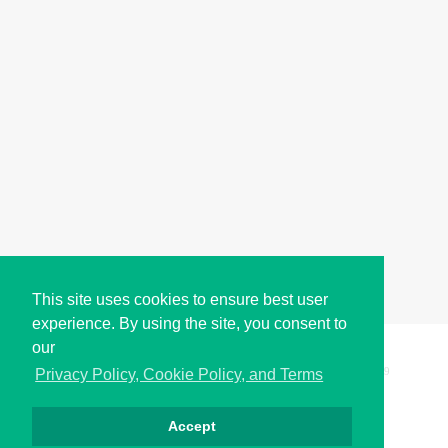
This site uses cookies to ensure best user
experience. By using the site, you consent to
our
Copyright © i2Symbol 2011-2026,
Sciweavers LLC
, USA.
199
Privacy Policy, Cookie Policy, and Terms
Accept