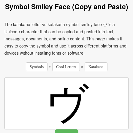
Symbol Smiley Face (Copy and Paste)
The katakana letter vu katakana symbol smiley face ヴ is a
Unicode character that can be copied and pasted into text,
messages, documents, and online content. This page makes it
easy to copy the symbol and use it across different platforms and
devices without installing fonts or software.
»
»
Symbols
Cool Letters
Katakana