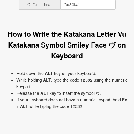
C, C++, Java
How to Write the Katakana Letter Vu
Katakana Symbol Smiley Face ヴ on
Keyboard
Hold down the
ALT
key on your keyboard.
While holding
ALT
, type the code
12532
using the numeric
keypad.
Release the
ALT
key to insert the symbol ヴ.
If your keyboard does not have a numeric keypad, hold
Fn
+
ALT
while typing the code 12532.