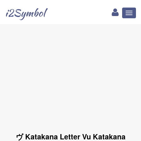
i2Symbol
Toggl
naviga
ヴ Katakana Letter Vu Katakana