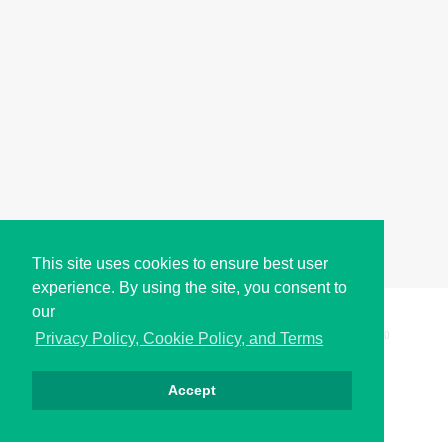
This site uses cookies to ensure best user
experience. By using the site, you consent to
our
Copyright © i2Symbol 2011-2026,
Sciweavers LLC
, USA.
200
Privacy Policy, Cookie Policy, and Terms
Accept
Privacy
Cookies
Terms
Contact
About