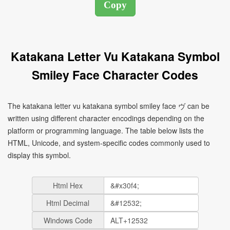
Katakana Letter Vu Katakana Symbol
Smiley Face Character Codes
The katakana letter vu katakana symbol smiley face ヴ can be
written using different character encodings depending on the
platform or programming language. The table below lists the
HTML, Unicode, and system-specific codes commonly used to
display this symbol.
Html Hex
Html Decimal
Windows Code