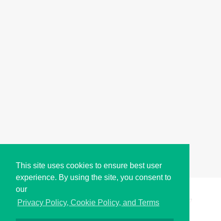
This site uses cookies to ensure best user
experience. By using the site, you consent to
our
Copyright © i2Symbol 2011-2026,
Sciweavers LLC
, USA.
197
Privacy Policy, Cookie Policy, and Terms