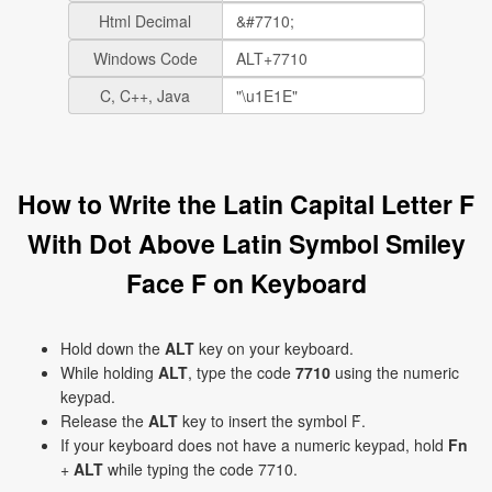
Html Decimal
Windows Code
C, C++, Java
How to Write the Latin Capital Letter F
With Dot Above Latin Symbol Smiley
Face Ḟ on Keyboard
Hold down the
ALT
key on your keyboard.
While holding
ALT
, type the code
7710
using the numeric
keypad.
Release the
ALT
key to insert the symbol Ḟ.
If your keyboard does not have a numeric keypad, hold
Fn
+
ALT
while typing the code 7710.