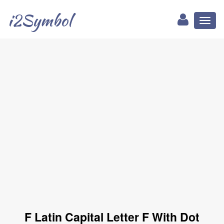
i2Symbol
Toggl
naviga
Ḟ Latin Capital Letter F With Dot