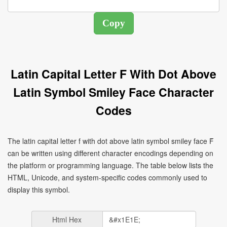
Latin Capital Letter F With Dot Above
Latin Symbol Smiley Face Character
Codes
The latin capital letter f with dot above latin symbol smiley face Ḟ
can be written using different character encodings depending on
the platform or programming language. The table below lists the
HTML, Unicode, and system-specific codes commonly used to
display this symbol.
Html Hex