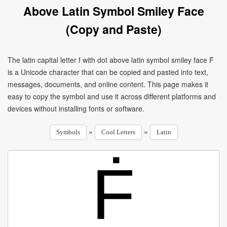
Above Latin Symbol Smiley Face
(Copy and Paste)
The latin capital letter f with dot above latin symbol smiley face Ḟ
is a Unicode character that can be copied and pasted into text,
messages, documents, and online content. This page makes it
easy to copy the symbol and use it across different platforms and
devices without installing fonts or software.
»
»
Symbols
Cool Letters
Latin