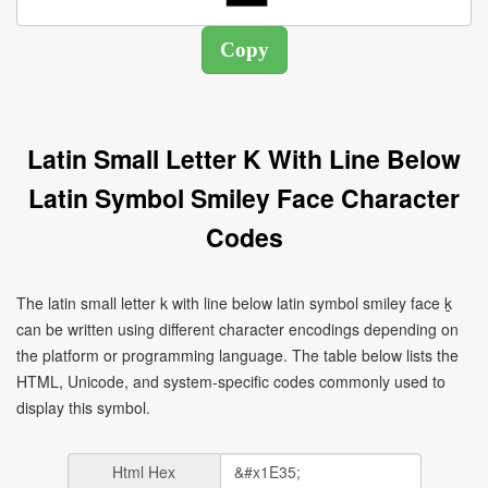
Latin Small Letter K With Line Below
Latin Symbol Smiley Face Character
Codes
The latin small letter k with line below latin symbol smiley face ḵ
can be written using different character encodings depending on
the platform or programming language. The table below lists the
HTML, Unicode, and system-specific codes commonly used to
display this symbol.
Html Hex