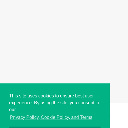
This site uses cookies to ensure best user
experience. By using the site, you consent to
our
Copyright © i2Symbol 2011-2026,
Sciweavers LLC
, USA.
193
Privacy Policy, Cookie Policy, and Terms