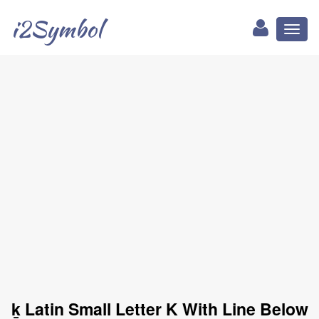
i2Symbol
Toggl
naviga
ḵ Latin Small Letter K With Line Below