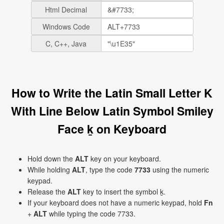
Html Decimal
Windows Code
C, C++, Java
How to Write the Latin Small Letter K
With Line Below Latin Symbol Smiley
Face ḵ on Keyboard
Hold down the
ALT
key on your keyboard.
While holding
ALT
, type the code
7733
using the numeric
keypad.
Release the
ALT
key to insert the symbol ḵ.
If your keyboard does not have a numeric keypad, hold
Fn
+
ALT
while typing the code 7733.