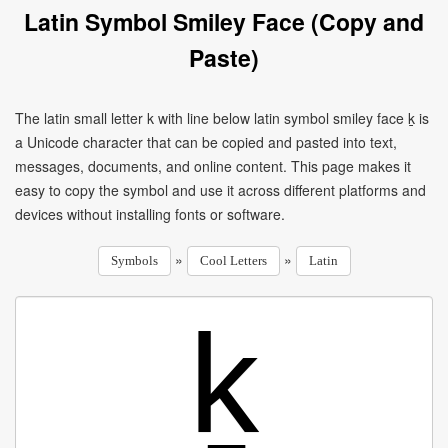
Latin Symbol Smiley Face (Copy and
Paste)
The latin small letter k with line below latin symbol smiley face ḵ is
a Unicode character that can be copied and pasted into text,
messages, documents, and online content. This page makes it
easy to copy the symbol and use it across different platforms and
devices without installing fonts or software.
»
»
Symbols
Cool Letters
Latin