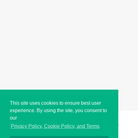
This site uses cookies to ensure best user
experience. By using the site, you consent to
our
Copyright © i2Symbol 2011-2026,
Sciweavers LLC
, USA.
198
Privacy Policy, Cookie Policy, and Terms