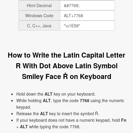
Html Decimal
Windows Code
C, C++, Java
How to Write the Latin Capital Letter
R With Dot Above Latin Symbol
Smiley Face Ṙ on Keyboard
Hold down the
ALT
key on your keyboard.
While holding
ALT
, type the code
7768
using the numeric
keypad.
Release the
ALT
key to insert the symbol Ṙ.
If your keyboard does not have a numeric keypad, hold
Fn
+
ALT
while typing the code 7768.