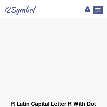
i2Symbol
Toggl
naviga
Ṙ Latin Capital Letter R With Dot