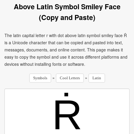
Above Latin Symbol Smiley Face
(Copy and Paste)
The latin capital letter r with dot above latin symbol smiley face Ṙ
is a Unicode character that can be copied and pasted into text,
messages, documents, and online content. This page makes it
easy to copy the symbol and use it across different platforms and
devices without installing fonts or software.
»
»
Symbols
Cool Letters
Latin