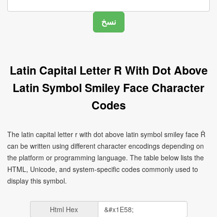
Latin Capital Letter R With Dot Above
Latin Symbol Smiley Face Character
Codes
The latin capital letter r with dot above latin symbol smiley face Ṙ
can be written using different character encodings depending on
the platform or programming language. The table below lists the
HTML, Unicode, and system-specific codes commonly used to
display this symbol.
Html Hex