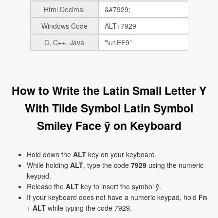
Html Decimal
Windows Code
C, C++, Java
How to Write the Latin Small Letter Y
With Tilde Symbol Latin Symbol
Smiley Face ỹ on Keyboard
Hold down the
ALT
key on your keyboard.
While holding
ALT
, type the code
7929
using the numeric
keypad.
Release the
ALT
key to insert the symbol ỹ.
If your keyboard does not have a numeric keypad, hold
Fn
+
ALT
while typing the code 7929.