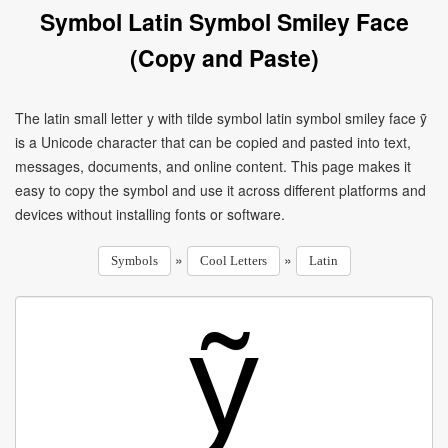
Symbol Latin Symbol Smiley Face
(Copy and Paste)
The latin small letter y with tilde symbol latin symbol smiley face ỹ
is a Unicode character that can be copied and pasted into text,
messages, documents, and online content. This page makes it
easy to copy the symbol and use it across different platforms and
devices without installing fonts or software.
»
»
Symbols
Cool Letters
Latin