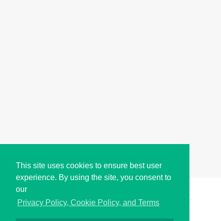
This site uses cookies to ensure best user
experience. By using the site, you consent to
our
Copyright © i2Symbol 2011-2026,
Sciweavers LLC
, USA.
197
Privacy Policy, Cookie Policy, and Terms