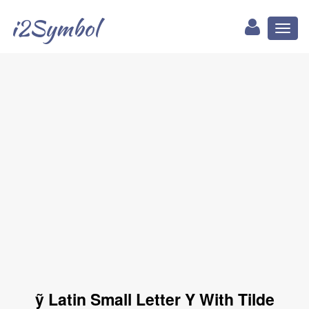
i2Symbol
Toggl
naviga
ỹ Latin Small Letter Y With Tilde