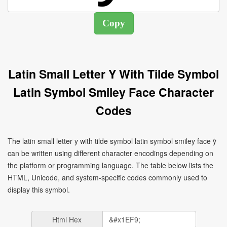
Latin Small Letter Y With Tilde Symbol
Latin Symbol Smiley Face Character
Codes
The latin small letter y with tilde symbol latin symbol smiley face ỹ
can be written using different character encodings depending on
the platform or programming language. The table below lists the
HTML, Unicode, and system-specific codes commonly used to
display this symbol.
Html Hex