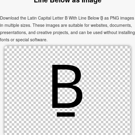
Download the Latin Capital Letter B With Line Below Ḇ as PNG images
in multiple sizes. These images are suitable for websites, documents,
presentations, and creative projects, and can be used without installing
fonts or special software.