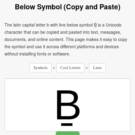
Below Symbol (Copy and Paste)
The latin capital letter b with line below symbol Ḇ is a Unicode
character that can be copied and pasted into text, messages,
documents, and online content. This page makes it easy to copy
the symbol and use it across different platforms and devices
without installing fonts or software.
»
»
Symbols
Cool Letters
Latin