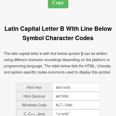
Latin Capital Letter B With Line Below
Symbol Character Codes
The latin capital letter b with line below symbol Ḇ can be written
using different character encodings depending on the platform or
programming language. The table below lists the HTML, Unicode,
and system-specific codes commonly used to display this symbol.
Html Hex
Html Decimal
Windows Code
C, C++, Java