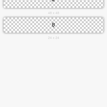
48 x 48
24 x 24