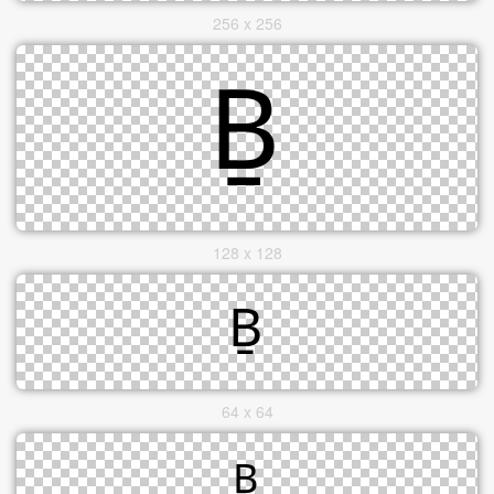
256 x 256
128 x 128
64 x 64