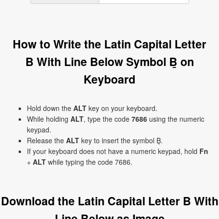
How to Write the Latin Capital Letter
B With Line Below Symbol Ḇ on
Keyboard
Hold down the
ALT
key on your keyboard.
While holding
ALT
, type the code
7686
using the numeric
keypad.
Release the
ALT
key to insert the symbol Ḇ.
If your keyboard does not have a numeric keypad, hold
Fn
+
ALT
while typing the code 7686.
Download the Latin Capital Letter B With
Line Below as Image