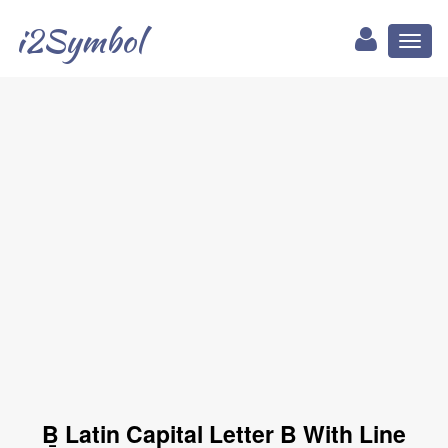
i2Symbol
Toggl
naviga
Ḇ Latin Capital Letter B With Line