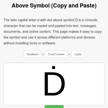
Above Symbol (Copy and Paste)
The latin capital letter d with dot above symbol Ḋ is a Unicode
character that can be copied and pasted into text, messages,
documents, and online content. This page makes it easy to copy
the symbol and use it across different platforms and devices
without installing fonts or software.
»
»
Symbols
Cool Letters
Latin