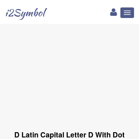
i2Symbol
Toggl
naviga
Ḋ Latin Capital Letter D With Dot