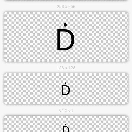
256 x 256
128 x 128
64 x 64