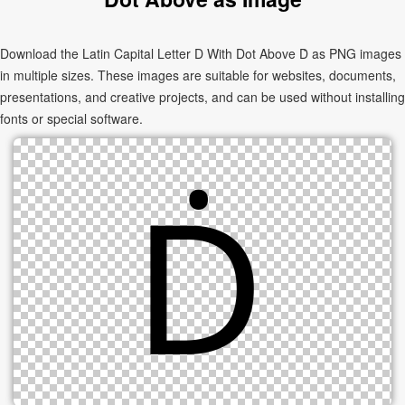
Download the Latin Capital Letter D With Dot Above Ḋ as PNG images
in multiple sizes. These images are suitable for websites, documents,
presentations, and creative projects, and can be used without installing
fonts or special software.