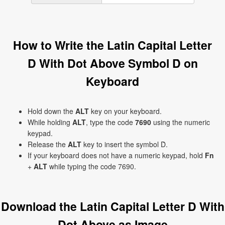
How to Write the Latin Capital Letter
D With Dot Above Symbol Ḋ on
Keyboard
Hold down the
ALT
key on your keyboard.
While holding
ALT
, type the code
7690
using the numeric
keypad.
Release the
ALT
key to insert the symbol Ḋ.
If your keyboard does not have a numeric keypad, hold
Fn
+
ALT
while typing the code 7690.
Download the Latin Capital Letter D With
Dot Above as Image