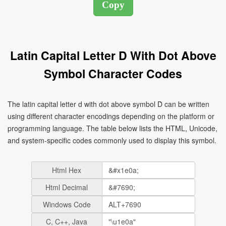
Latin Capital Letter D With Dot Above
Symbol Character Codes
The latin capital letter d with dot above symbol Ḋ can be written
using different character encodings depending on the platform or
programming language. The table below lists the HTML, Unicode,
and system-specific codes commonly used to display this symbol.
Html Hex
Html Decimal
Windows Code
C, C++, Java