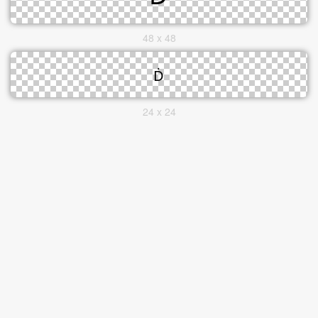
48 x 48
24 x 24