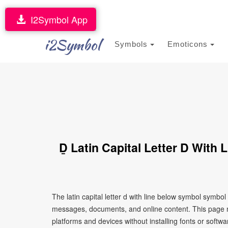
I2Symbol App
i2Symbol
Symbols
Emoticons
Ḏ Latin Capital Letter D With
The latin capital letter d with line below symbol symbo
messages, documents, and online content. This page ma
platforms and devices without installing fonts or softwa