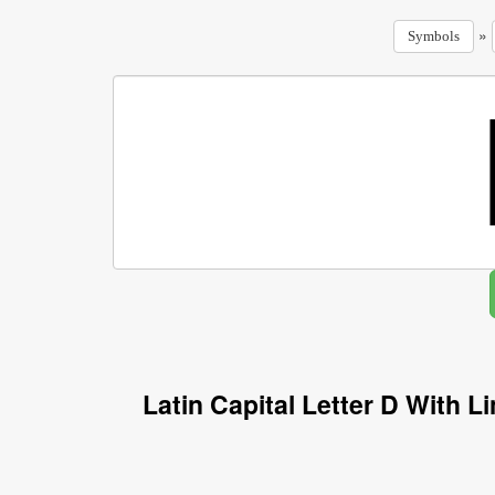
»
Symbols
Latin Capital Letter D With 