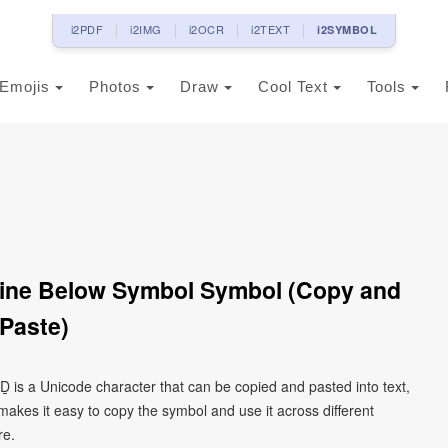
i2PDF
i2IMG
i2OCR
i2TEXT
i2SYMBOL
Emojis
Photos
Draw
Cool Text
Tools
 Line Below Symbol Symbol (Copy and
Paste)
l Ḏ is a Unicode character that can be copied and pasted into text,
kes it easy to copy the symbol and use it across different
re.