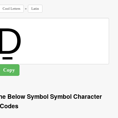
»
Cool Letters
Latin
Line Below Symbol Symbol Character
Codes