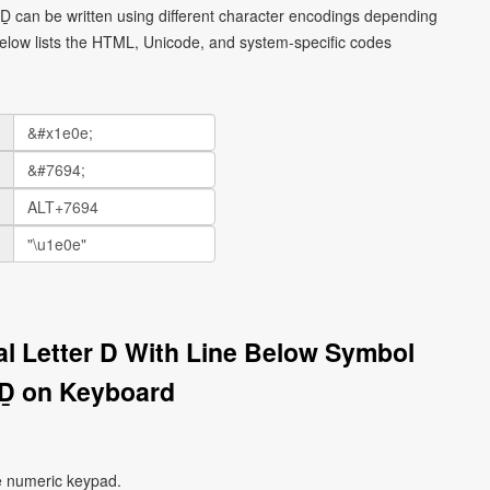
l Ḏ can be written using different character encodings depending
elow lists the HTML, Unicode, and system-specific codes
tal Letter D With Line Below Symbol
Ḏ on Keyboard
e numeric keypad.