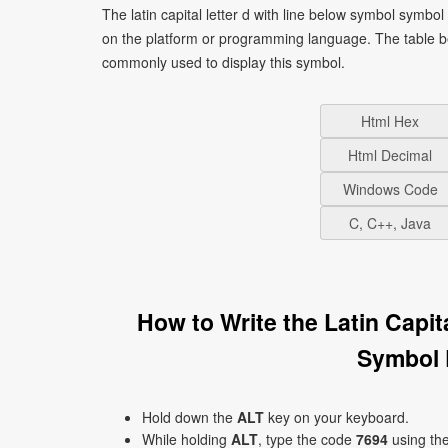
The latin capital letter d with line below symbol symbo
on the platform or programming language. The table b
commonly used to display this symbol.
Html Hex
Html Decimal
Windows Code
C, C++, Java
How to Write the Latin Capi
Symbol 
Hold down the
ALT
key on your keyboard.
While holding
ALT
, type the code
7694
using th