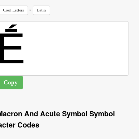
»
Cool Letters
Latin
h Macron And Acute Symbol Symbol
acter Codes