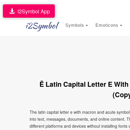
I2Symbol App
i2Symbol
Symbols
Emoticons
Ḗ Latin Capital Letter E Wi
(Copy
The latin capital letter e with macron and acute symbo
into text, messages, documents, and online content. T
different platforms and devices without installing fonts 