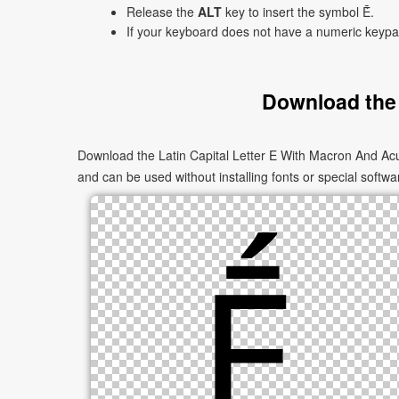
Release the
ALT
key to insert the symbol Ḗ.
If your keyboard does not have a numeric keyp
Download the 
Download the Latin Capital Letter E With Macron And Acu
and can be used without installing fonts or special softwa