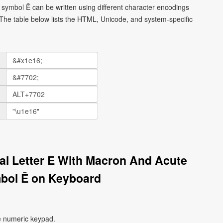
l symbol Ḗ can be written using different character encodings
he table below lists the HTML, Unicode, and system-specific
tal Letter E With Macron And Acute
bol Ḗ on Keyboard
e numeric keypad.