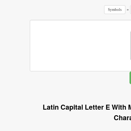
»
Symbols
Latin Capital Letter E Wit
Char