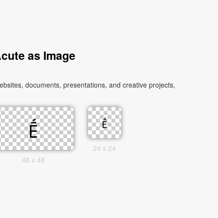
Acute as Image
bsites, documents, presentations, and creative projects,
24 x 24
48 x 48