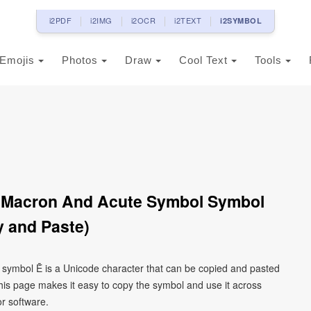
i2PDF
i2IMG
i2OCR
i2TEXT
i2SYMBOL
Emojis
Photos
Draw
Cool Text
Tools
th Macron And Acute Symbol Symbol
 and Paste)
l symbol Ḗ is a Unicode character that can be copied and pasted
his page makes it easy to copy the symbol and use it across
or software.