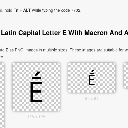
ad, hold
Fn
+
ALT
while typing the code 7702.
Latin Capital Letter E With Macron And 
te Ḗ as PNG images in multiple sizes. These images are suitable for we
re.
64 x 64
128 x 128