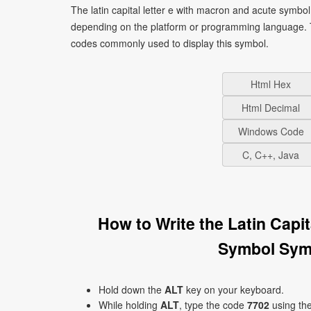
The latin capital letter e with macron and acute symbo
depending on the platform or programming language. T
codes commonly used to display this symbol.
Html Hex
Html Decimal
Windows Code
C, C++, Java
How to Write the Latin Capi
Symbol Sym
Hold down the
ALT
key on your keyboard.
While holding
ALT
, type the code
7702
using th