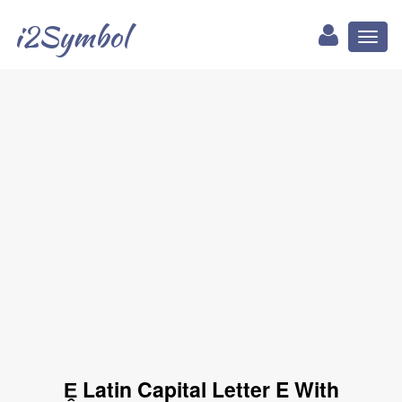
i2Symbol
Toggl
naviga
Ḙ Latin Capital Letter E With