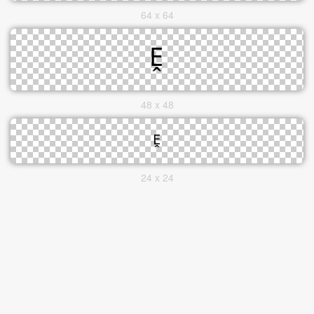
64 x 64
48 x 48
24 x 24