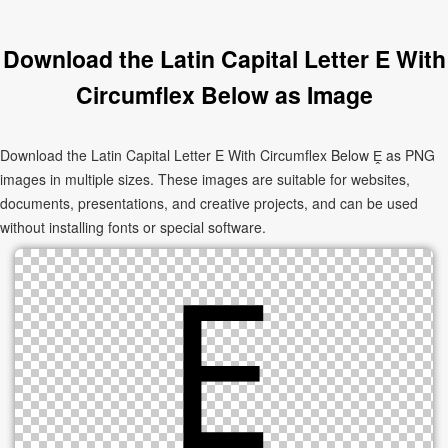
Download the Latin Capital Letter E With
Circumflex Below as Image
Download the Latin Capital Letter E With Circumflex Below Ḙ as PNG
images in multiple sizes. These images are suitable for websites,
documents, presentations, and creative projects, and can be used
without installing fonts or special software.