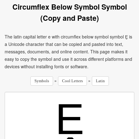
Circumflex Below Symbol Symbol
(Copy and Paste)
The latin capital letter e with circumflex below symbol symbol Ḙ is
a Unicode character that can be copied and pasted into text,
messages, documents, and online content. This page makes it
easy to copy the symbol and use it across different platforms and
devices without installing fonts or software.
»
»
Symbols
Cool Letters
Latin