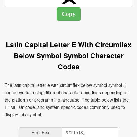
Latin Capital Letter E With Circumflex
Below Symbol Symbol Character
Codes
The latin capital letter e with circumflex below symbol symbol Ḙ
can be written using different character encodings depending on
the platform or programming language. The table below lists the
HTML, Unicode, and system-specific codes commonly used to
display this symbol.
Html Hex