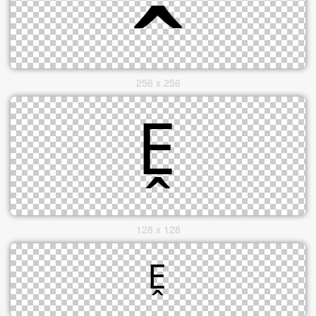
256 x 256
128 x 128