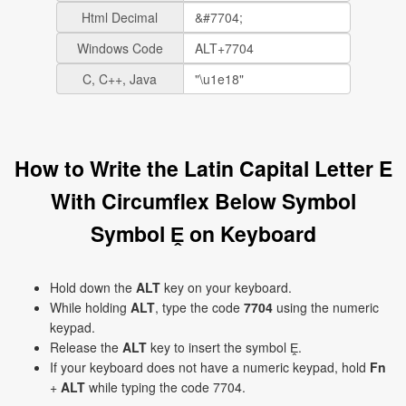
Html Decimal
Windows Code
C, C++, Java
How to Write the Latin Capital Letter E
With Circumflex Below Symbol
Symbol Ḙ on Keyboard
Hold down the
ALT
key on your keyboard.
While holding
ALT
, type the code
7704
using the numeric
keypad.
Release the
ALT
key to insert the symbol Ḙ.
If your keyboard does not have a numeric keypad, hold
Fn
+
ALT
while typing the code 7704.