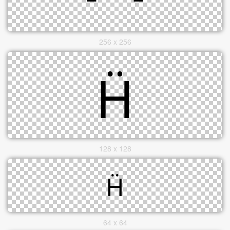
256 x 256
128 x 128
64 x 64