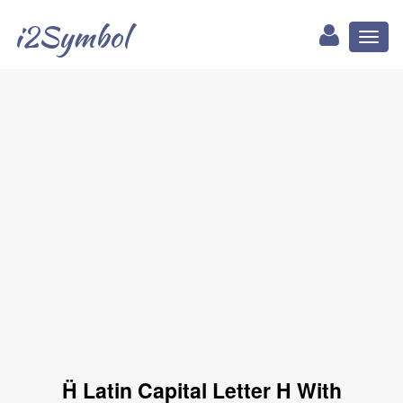
i2Symbol
Toggl
naviga
Ḧ Latin Capital Letter H With