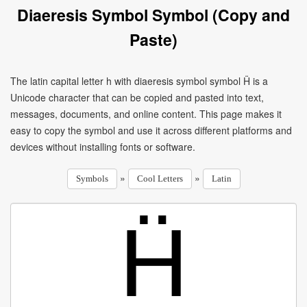
Diaeresis Symbol Symbol (Copy and
Paste)
The latin capital letter h with diaeresis symbol symbol Ḧ is a
Unicode character that can be copied and pasted into text,
messages, documents, and online content. This page makes it
easy to copy the symbol and use it across different platforms and
devices without installing fonts or software.
»
»
Symbols
Cool Letters
Latin