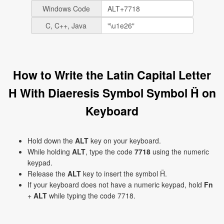
Windows Code
C, C++, Java
How to Write the Latin Capital Letter
H With Diaeresis Symbol Symbol Ḧ on
Keyboard
Hold down the
ALT
key on your keyboard.
While holding
ALT
, type the code
7718
using the numeric
keypad.
Release the
ALT
key to insert the symbol Ḧ.
If your keyboard does not have a numeric keypad, hold
Fn
+
ALT
while typing the code 7718.