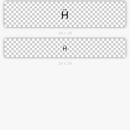
48 x 48
24 x 24