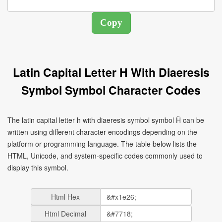
Latin Capital Letter H With Diaeresis
Symbol Symbol Character Codes
The latin capital letter h with diaeresis symbol symbol Ḧ can be
written using different character encodings depending on the
platform or programming language. The table below lists the
HTML, Unicode, and system-specific codes commonly used to
display this symbol.
Html Hex
Html Decimal