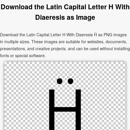
Download the Latin Capital Letter H With
Diaeresis as Image
Download the Latin Capital Letter H With Diaeresis Ḧ as PNG images
in multiple sizes. These images are suitable for websites, documents,
presentations, and creative projects, and can be used without installing
fonts or special software.